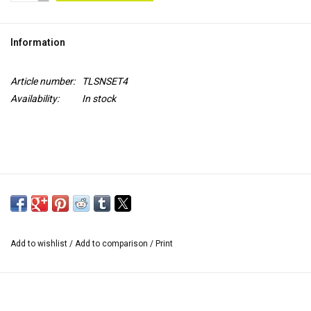
TOOLS
Information
Blog
Article number:
TLSNSET4
Availability:
In stock
Add to wishlist
/
Add to comparison
/
Print