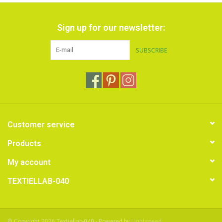
Sign up for our newsletter:
SUBSCRIBE
Customer service
Products
My account
TEXTIELLAB-040
© Copyright 2026 Textiellab-040 - Powered by
Lightspeed