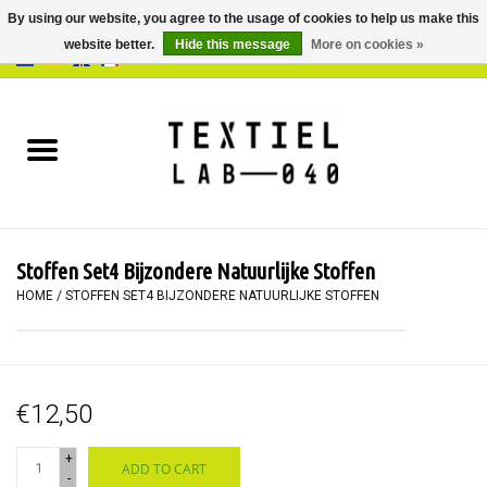
By using our website, you agree to the usage of cookies to help us make this
website better.
Hide this message
More on cookies »
0 Items - €0,00
Home
BOOKS
DYEING
Stoffen Set4 Bijzondere Natuurlijke Stoffen
PAINTING
HOME
/
STOFFEN SET4 BIJZONDERE NATUURLIJKE STOFFEN
TEXTILE
€12,50
WORKSHOPS
+
ADD TO CART
SPECIALS
-