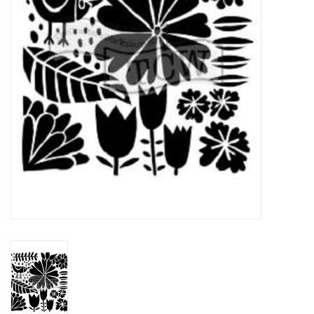
TOOLS
Blog