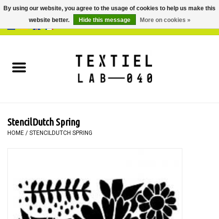
By using our website, you agree to the usage of cookies to help us make this
website better.
Hide this message
More on cookies »
0 Items - €0,00
Home
BOOKS
DYEING
StencilDutch Spring
PAINTING
HOME
/
STENCILDUTCH SPRING
TEXTILE
WORKSHOPS
SPECIALS