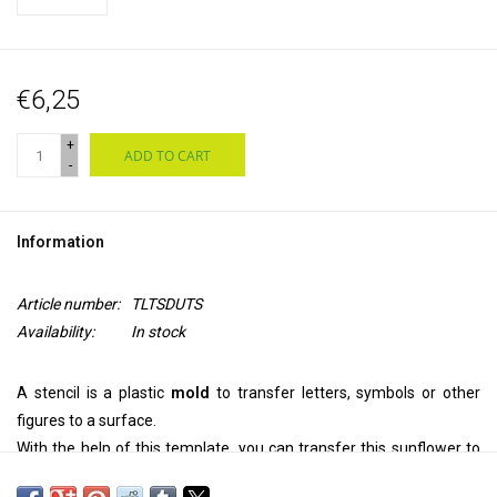
€6,25
+
ADD TO CART
-
Information
Article number:
TLTSDUTS
Availability:
In stock
A stencil is a plastic
mold
to transfer letters, symbols or other
figures to a surface.
With the help of this template, you can transfer this sunflower to
your
wall, ceiling, door, on paper or textile.