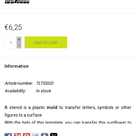
€6,25
+
ADD TO CART
-
Information
Article number:
TLTSSGD
Availability:
In stock
A stencil is a plastic
mold
to transfer letters, symbols or other
figures to a surface.
With the help of this template, you can transfer this sunflower to
your
wall, ceiling, door, on paper or textile.