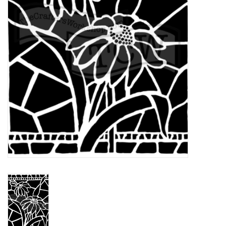
TOOLS
Blog