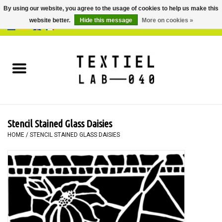
By using our website, you agree to the usage of cookies to help us make this
website better.
Hide this message
More on cookies »
0 Items - €0,00
Home
BOOKS
DYEING
Stencil Stained Glass Daisies
PAINTING
HOME
/
STENCIL STAINED GLASS DAISIES
TEXTILE
WORKSHOPS
SPECIALS