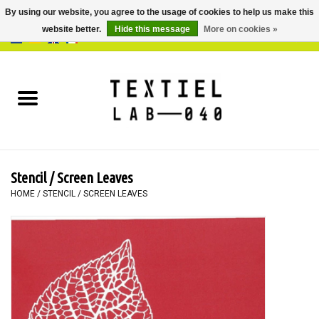
By using our website, you agree to the usage of cookies to help us make this
website better.
Hide this message
More on cookies »
0 Items - €0,00
Home
BOOKS
DYEING
Stencil / Screen Leaves
PAINTING
HOME
/
STENCIL / SCREEN LEAVES
TEXTILE
WORKSHOPS
SPECIALS