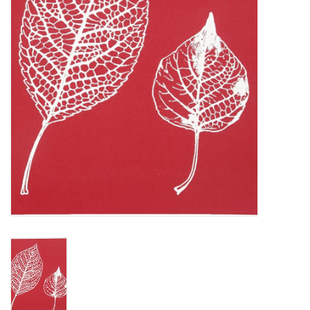
TOOLS
Blog