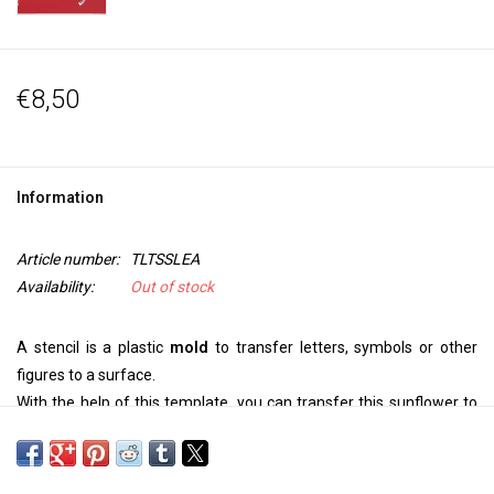
€8,50
Information
Article number:
TLTSSLEA
Availability:
Out of stock
A stencil is a plastic
mold
to transfer letters, symbols or other
figures to a surface.
With the help of this template, you can transfer this sunflower to
your
wall, ceiling, door, on paper or textile.
Use Paintstiks with a stencil brush, textile paint with a sponge or
spray bottle to personalize your project. For an embossed image,