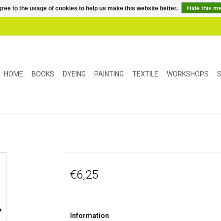
ree to the usage of cookies to help us make this website better.
Hide this m
HOME
BOOKS
DYEING
PAINTING
TEXTILE
WORKSHOPS
S
€6,25
Information