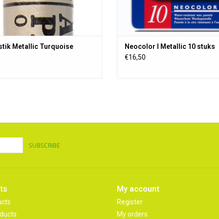
stik Metallic Turquoise
Neocolor I Metallic 10 stuks
€16,50
SUBSCRIBE
ts
My account
ucts
Register
ducts
My orders