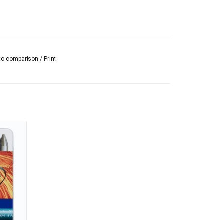
to comparison
/
Print
d wax
 and
 d'Ache.