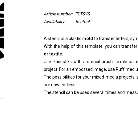
Article number:
TLTSYS
Availability:
In stock
A stencil is a plastic
mold
to transfer letters, sym
With the help of this template, you can transfer
or textile.
Use Paintstiks with a stencil brush, textile pai
project. For an embossed image, use Puff medi
The possibilities for your mixed-media projects, sc
are now endless
The stencil can be used several times and measu