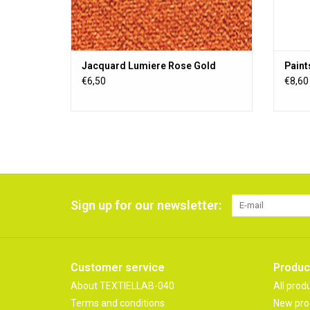
Jacquard Lumiere Rose Gold
Paint
€6,50
€8,60
Sign up for our newsletter:
Customer service
Produc
About TEXTIELLAB-040
All prod
Terms and conditions
New pro