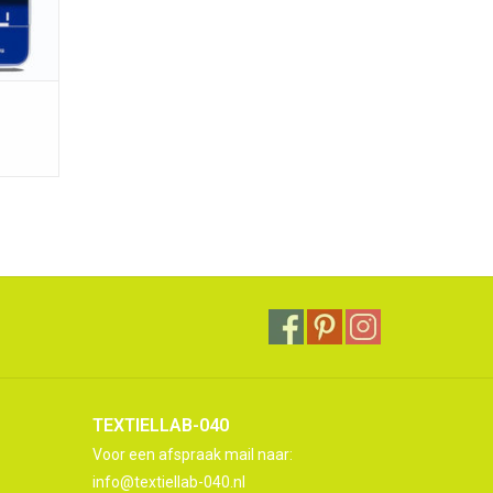
TEXTIELLAB-040
Voor een afspraak mail naar:
info@textiellab-040.nl