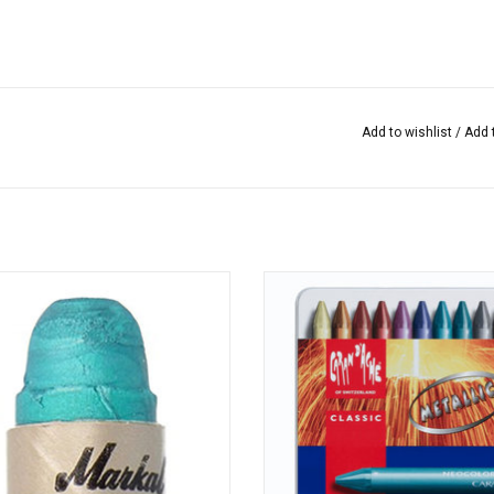
Add to wishlist
/
Add 
Paintstik Metallic Turquoise
Water-resistant highly pigmente
crayons with superior coverage
excellent lightfastness from Caran
ADD TO CART