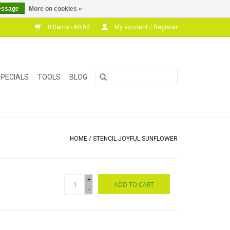
essage
More on cookies »
0 Items - €0,00
My account / Register
PECIALS
TOOLS
BLOG
HOME
/
STENCIL JOYFUL SUNFLOWER
+
ADD TO CART
-