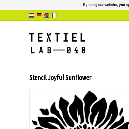
By using our website, you ag
Stencil Joyful Sunflower