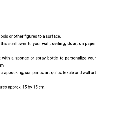
bols or other figures to a surface.
 this sunflower to your
wall, ceiling, door, on paper
nt with a sponge or spray bottle to personalize your
um.
rapbooking, sun prints, art quilts, textile and wall art
res approx. 15 by 15 cm.