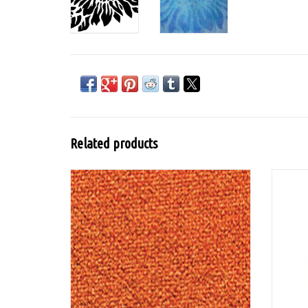
Related products
Lumiere from Jacquard is a flexible water-
based acrylic paint for textiles with mica
pigment for a metallic or pearlescent look
and is washable after fixation.
ADD TO CART