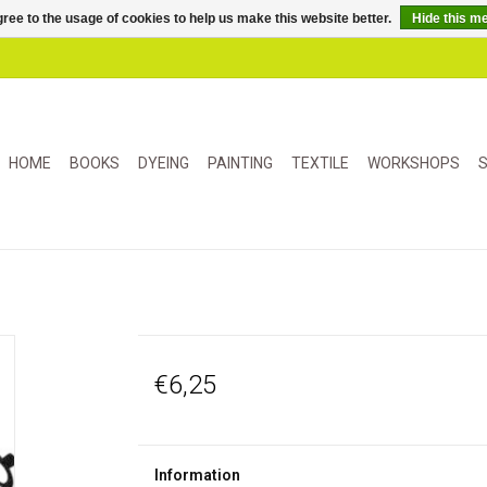
ree to the usage of cookies to help us make this website better.
Hide this m
HOME
BOOKS
DYEING
PAINTING
TEXTILE
WORKSHOPS
S
€6,25
Information