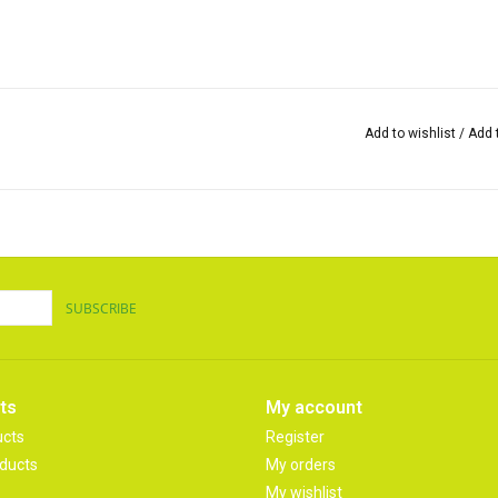
Add to wishlist
/
Add 
SUBSCRIBE
ts
My account
ucts
Register
ducts
My orders
My wishlist