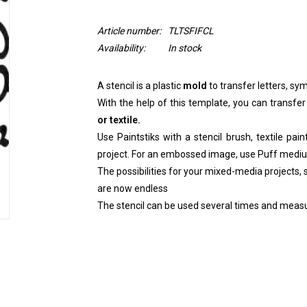
Article number:
TLTSFIFCL
Availability:
In stock
A stencil is a plastic
mold
to transfer letters, sym
With the help of this template, you can transfer
or textile.
Use Paintstiks with a stencil brush, textile pai
project. For an embossed image, use Puff medi
The possibilities for your mixed-media projects, sc
are now endless
The stencil can be used several times and measu