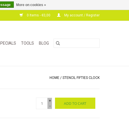
essage
More on cookies »
0 Items - €0,00
My account / Register
PECIALS
TOOLS
BLOG
HOME
/
STENCIL FIFTIES CLOCK
+
ADD TO CART
-