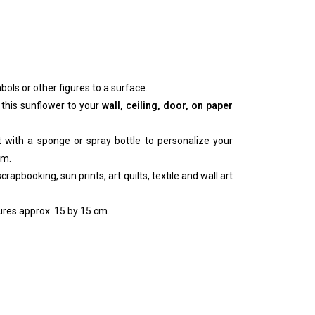
bols or other figures to a surface.
 this sunflower to your
wall, ceiling, door, on paper
nt with a sponge or spray bottle to personalize your
um.
rapbooking, sun prints, art quilts, textile and wall art
res approx. 15 by 15 cm.