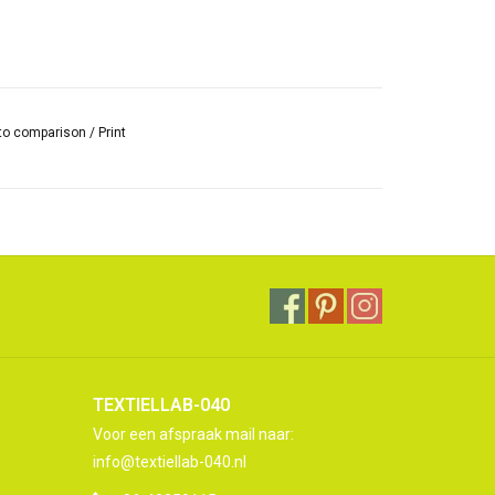
to comparison
/
Print
TEXTIELLAB-040
Voor een afspraak mail naar:
info@textiellab-040.nl