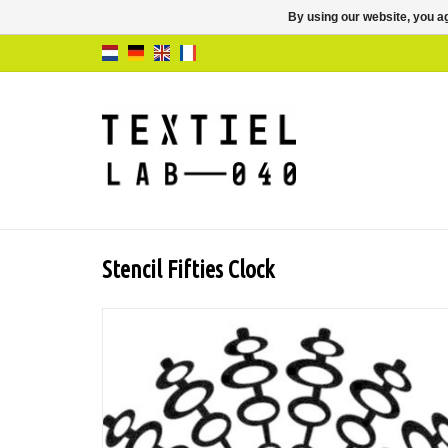
By using our website, you ag
Stencil Fifties Clock