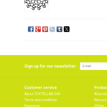
Sign up for our newsletter:
Customer service
Produc
About TEXTIELLAB-040
All prod
Terms and conditions
New pro
Payments
Offers