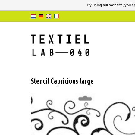
By using our website, you ag
Stencil Capricious large