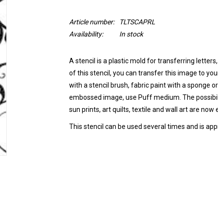
Article number:
TLTSCAPRL
Availability:
In stock
A stencil is a
plastic mold
for transferring letters
of this stencil, you can transfer this image to you
with a stencil brush, fabric paint with a sponge or
embossed image, use Puff medium.
The possibi
sun prints, art quilts, textile and wall art are now
This stencil can be
used several times
and is app