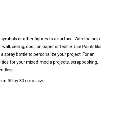
, symbols or other figures to a surface.
With the help
r w
all, ceiling, door, on paper or textile.
Use Paintstiks
 a spray bottle to personalize your project. For an
lities for your mixed-media projects
, scrapbooking,
 endless
rox. 30 by 30 cm in size.