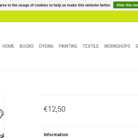
ree to the usage of cookies to help us make this website better.
Hide this m
HOME
BOOKS
DYEING
PAINTING
TEXTILE
WORKSHOPS
S
€12,50
Information