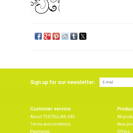
Sign up for our newsletter:
Customer service
Produc
About TEXTIELLAB-040
All prod
Terms and conditions
New pro
Payments
Offers