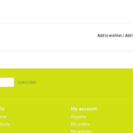
Add to wishlist
/
Add 
SUBSCRIBE
ts
My account
ucts
Register
ducts
My orders
My wishlist