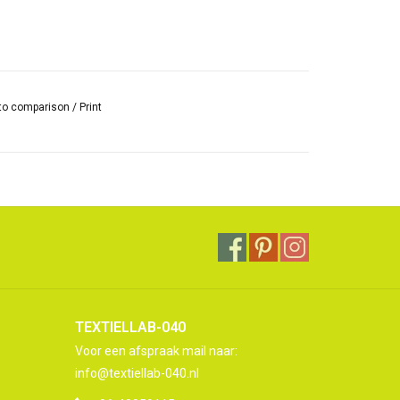
to comparison
/
Print
TEXTIELLAB-040
Voor een afspraak mail naar:
info@textiellab-040.nl