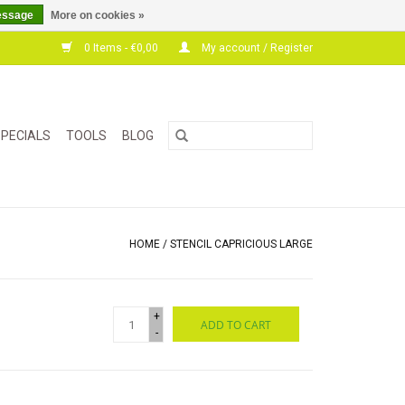
essage
More on cookies »
0 Items - €0,00
My account / Register
PECIALS
TOOLS
BLOG
HOME
/
STENCIL CAPRICIOUS LARGE
+
ADD TO CART
-