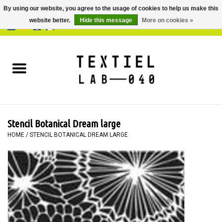
By using our website, you agree to the usage of cookies to help us make this
website better.
Hide this message
More on cookies »
0 Items - €0,00
Home
BOOKS
DYEING
Stencil Botanical Dream large
PAINTING
HOME
/
STENCIL BOTANICAL DREAM LARGE
TEXTILE
WORKSHOPS
SPECIALS