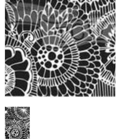
TOOLS
Blog