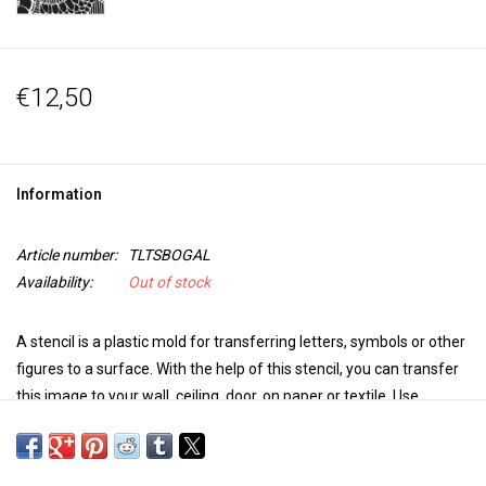
€12,50
Information
Article number:
TLTSBOGAL
Availability:
Out of stock
A stencil is a
plastic mold
for transferring letters, symbols or other
figures to a surface.
With the help of this stencil, you can transfer
this image to your w
all, ceiling, door, on paper or textile.
Use
Paintstiks with a stencil brush, fabric paint with a sponge or a
spray bottle to personalize your project. For an embossed image,
use Puff medium.
The possibilities for your mixed-media projects
,