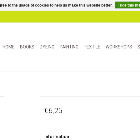
ree to the usage of cookies to help us make this website better.
Hide this m
HOME
BOOKS
DYEING
PAINTING
TEXTILE
WORKSHOPS
S
€6,25
Information