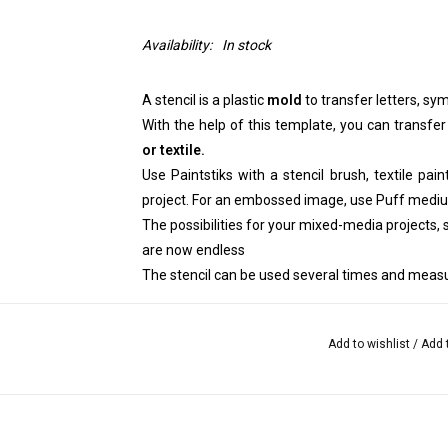
Availability:
In stock
A stencil is a plastic
mold
to transfer letters, sym
With the help of this template, you can transfer
or textile.
Use Paintstiks with a stencil brush, textile pai
project. For an embossed image, use Puff medi
The possibilities for your mixed-media projects, sc
are now endless
The stencil can be used several times and measu
Add to wishlist
/
Add 