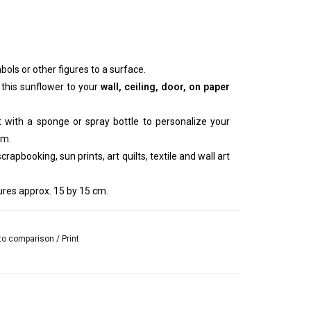
bols or other figures to a surface.
 this sunflower to your
wall, ceiling, door, on paper
nt with a sponge or spray bottle to personalize your
um.
rapbooking, sun prints, art quilts, textile and wall art
res approx. 15 by 15 cm.
to comparison
/
Print