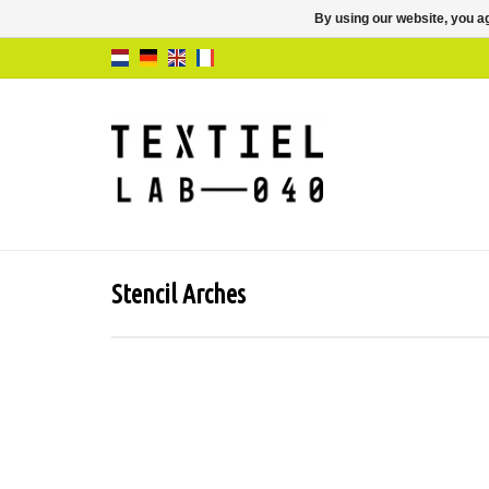
By using our website, you ag
Stencil Arches