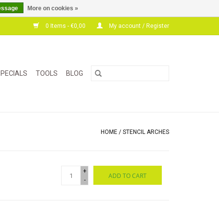
essage
More on cookies »
0 Items - €0,00
My account / Register
PECIALS
TOOLS
BLOG
HOME
/
STENCIL ARCHES
+
ADD TO CART
-