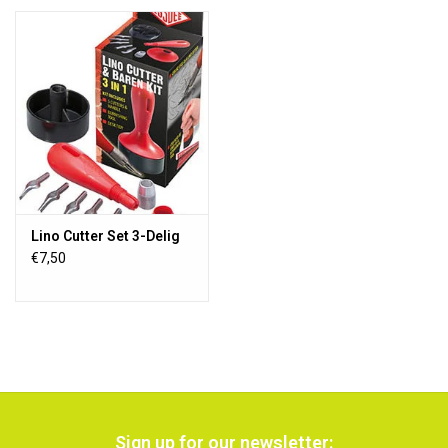
Lino Cutter Set 3-Delig
€7,50
Sign up for our newsletter: