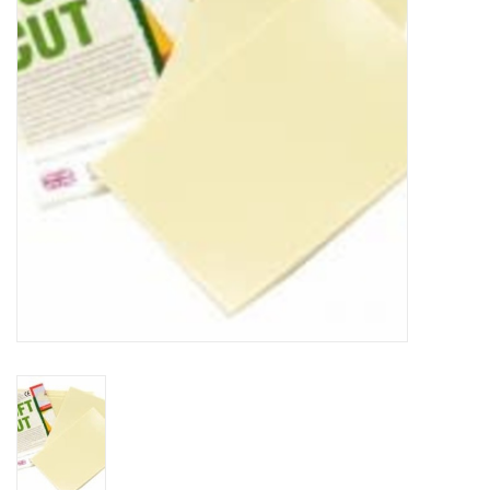
TOOLS
Blog