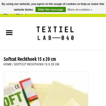
By using our website, you agree to the usage of cookies to help us make this
website better.
Hide this message
More on cookies »
0 Items - €0,00
Home
BOOKS
DYEING
Softcut Rechthoek 15 x 20 cm
PAINTING
HOME
/
SOFTCUT RECHTHOEK 15 X 20 CM
TEXTILE
WORKSHOPS
SPECIALS