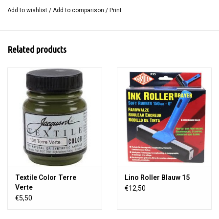
SoftCut is smooth on one side and has a light structure on the
Add to wishlist
/
Add to comparison
/
Print
other. This means that with 1 block you get 2 different types of
prints.
Related products
Size 15 x 20 cm.
Textile Color Terre
Lino Roller Blauw 15
Verte
€12,50
€5,50