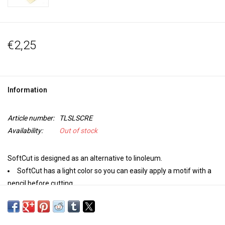
€2,25
Information
Article number:
TLSLSCRE
Availability:
Out of stock
SoftCut is designed as an alternative to linoleum.
SoftCut has a light color so you can easily apply a motif with a
pencil before cutting.
Softcut makes it easy to make your own stamping and printing
motifs. Cut through the material easily and without much force,
without causing it to crumble.