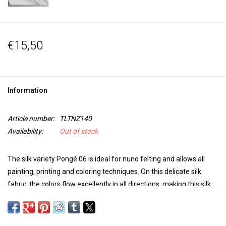
€15,50
Information
Article number:
TLTNZ140
Availability:
Out of stock
The silk variety Pongé 06 is ideal for nuno felting and allows all
painting, printing and coloring techniques. On this delicate silk
fabric, the colors flow excellently in all directions, making this silk
quality ideal for free painting and dyeing techniques. The silk is
transparent and light and is very suitable for scarves, but also for
kites, lamps or Chinese lanterns with atmospheric light.