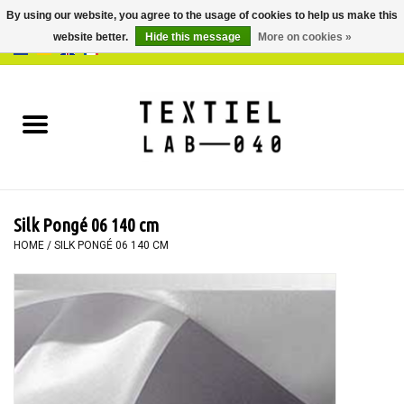
By using our website, you agree to the usage of cookies to help us make this
website better.
Hide this message
More on cookies »
0 Items - €0,00
Home
BOOKS
DYEING
Silk Pongé 06 140 cm
PAINTING
HOME
/
SILK PONGÉ 06 140 CM
TEXTILE
WORKSHOPS
SPECIALS