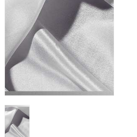
TOOLS
Blog