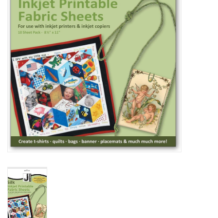
TOOLS
Blog