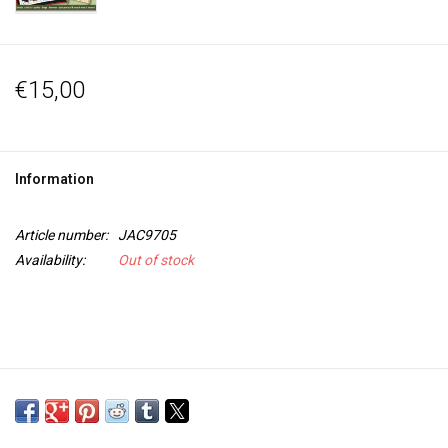
€15,00
Information
Article number:
JAC9705
Availability:
Out of stock