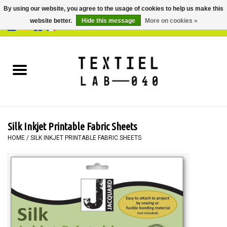
By using our website, you agree to the usage of cookies to help us make this
website better.
Hide this message
More on cookies »
0 Items - €0,00
Home
BOOKS
DYEING
Silk Inkjet Printable Fabric Sheets
PAINTING
HOME
/
SILK INKJET PRINTABLE FABRIC SHEETS
TEXTILE
WORKSHOPS
SPECIALS