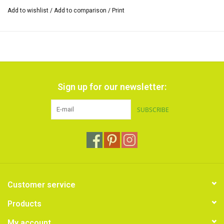
Add to wishlist
/
Add to comparison
/
Print
Sign up for our newsletter:
SUBSCRIBE
Customer service
Products
My account