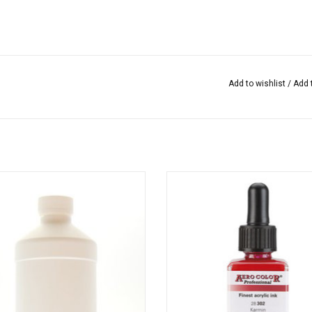
Add to wishlist
/
Add 
ix is ​​the fixative to fix the paint of
Aero Color from Schmincke is a li
Tobasign.
highly pigmented acrylic ink that is 
for calligraphy, painting, sketchi
many mixed media technique
ADD TO CART