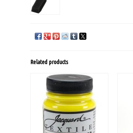
Related products
Textile Color is a highly pigmented and
Tobaf
versatile acrylic-based textile paint. It can
be used on textiles (synthetic and natural
fabrics), paper, wood, leather, etc.