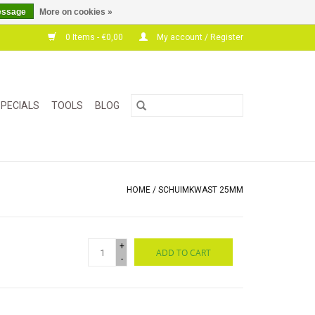
essage
More on cookies »
0 Items - €0,00
My account / Register
PECIALS
TOOLS
BLOG
HOME
/
SCHUIMKWAST 25MM
+
ADD TO CART
-