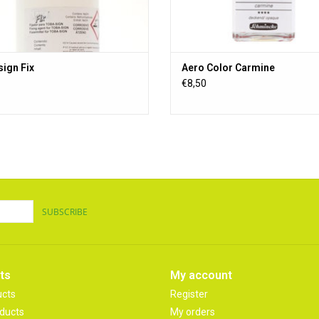
ign Fix
Aero Color Carmine
€8,50
SUBSCRIBE
ts
My account
ucts
Register
ducts
My orders