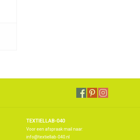
TEXTIELLAB-040
Voor een afspraak mail naar:
info@textiellab-040.nl