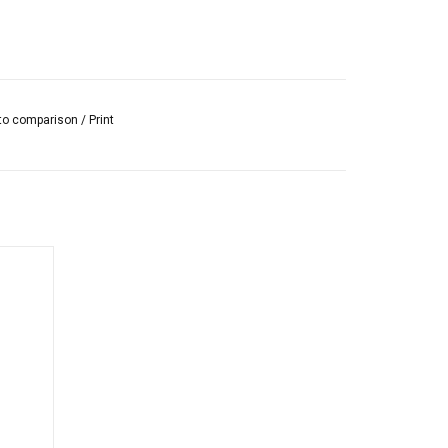
to comparison
/
Print
quid,
suitable
ng and
s.