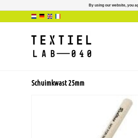
By using our website, you ag
Schuimkwast 25mm