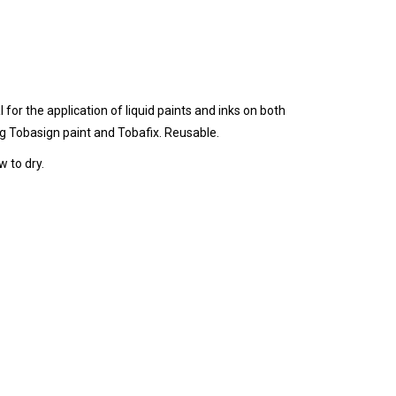
for the application of liquid paints and inks on both
ng Tobasign paint and Tobafix. Reusable.
 to dry.