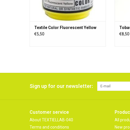
Textile Color Fluorescent Yellow
Tobas
€5,50
€8,50
Sign up for our newsletter:
Customer service
Produc
About TEXTIELLAB-040
All prod
Terms and conditions
New pro