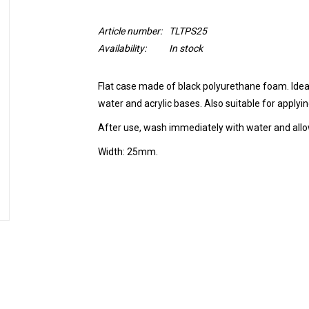
Article number:
TLTPS25
Availability:
In stock
Flat case made of black polyurethane foam. Ideal 
water and acrylic bases. Also suitable for applyi
After use, wash immediately with water and allow
Width: 25mm.