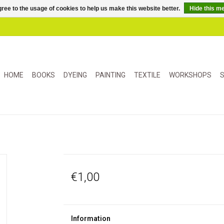
ree to the usage of cookies to help us make this website better.
Hide this m
HOME
BOOKS
DYEING
PAINTING
TEXTILE
WORKSHOPS
S
€1,00
Information