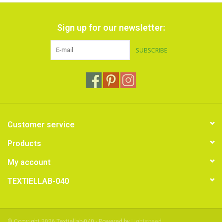
Sign up for our newsletter:
SUBSCRIBE
Customer service
Products
My account
TEXTIELLAB-040
© Copyright 2026 Textiellab-040 - Powered by
Lightspeed