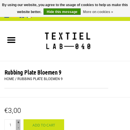
By using our website, you agree to the usage of cookies to help us make this
website better.
Hide this message
More on cookies »
0 Items - €0,00
Home
BOOKS
DYEING
Rubbing Plate Bloemen 9
PAINTING
HOME
/
RUBBING PLATE BLOEMEN 9
TEXTILE
€3,00
WORKSHOPS
+
ADD TO CART
SPECIALS
-