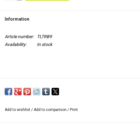
TOOLS
Information
Blog
Article number:
TLTRB9
Availability:
In stock
Add to wishlist
/
Add to comparison
/
Print