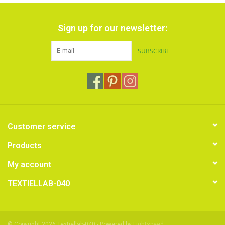
Sign up for our newsletter:
SUBSCRIBE
Customer service
Products
My account
TEXTIELLAB-040
© Copyright 2026 Textiellab-040 - Powered by
Lightspeed