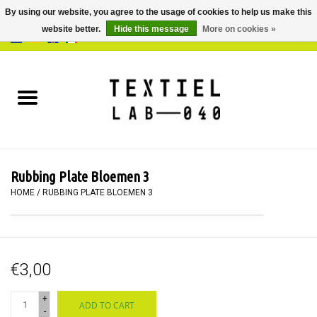
By using our website, you agree to the usage of cookies to help us make this
website better.
Hide this message
More on cookies »
0 Items - €0,00
Home
BOOKS
DYEING
Rubbing Plate Bloemen 3
PAINTING
HOME
/
RUBBING PLATE BLOEMEN 3
TEXTILE
€3,00
WORKSHOPS
+
ADD TO CART
SPECIALS
-