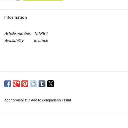
TOOLS
Information
Blog
Article number:
TLTRB4
Availability:
In stock
Add to wishlist
/
Add to comparison
/
Print