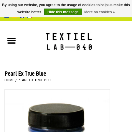
By using our website, you agree to the usage of cookies to help us make this
website better.
Hide this message
More on cookies »
0 Items - €0,00
Home
BOOKS
DYEING
Pearl Ex True Blue
PAINTING
HOME
/
PEARL EX TRUE BLUE
TEXTILE
WORKSHOPS
SPECIALS