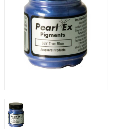
TOOLS
Blog