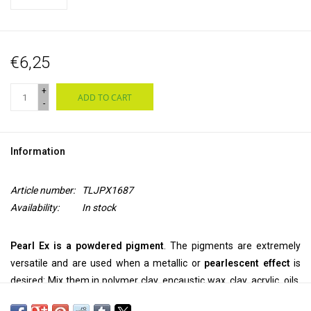
€6,25
+
ADD TO CART
-
Information
Article number:
TLJPX1687
Availability:
In stock
Pearl Ex is a powdered pigment
. The pigments are extremely
versatile and are used when a metallic or
pearlescent effect
is
desired: Mix them in polymer clay, encaustic wax, clay, acrylic, oils,
printing ink, alcohol ink, epoxy, glue, casting resins, varnish and