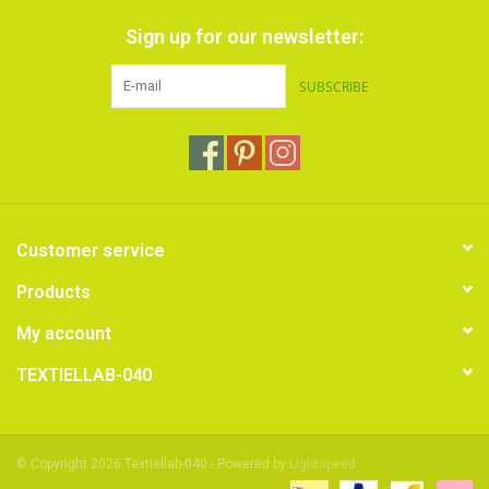
Sign up for our newsletter:
SUBSCRIBE
Customer service
Products
My account
TEXTIELLAB-040
© Copyright 2026 Textiellab-040 - Powered by
Lightspeed