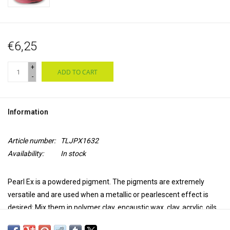
€6,25
+
ADD TO CART
-
Information
Article number:
TLJPX1632
Availability:
In stock
Pearl Ex is a powdered pigment. The pigments are extremely
versatile and are used when a
metallic or pearlescent effect
is
desired: Mix them in polymer clay, encaustic wax, clay, acrylic, oils,
printing ink, alcohol ink, epoxy, glue, casting resins, varnish and