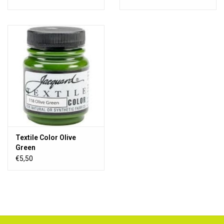
Textile Color Olive
Green
€5,50