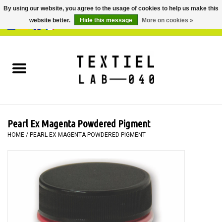
By using our website, you agree to the usage of cookies to help us make this
website better.
Hide this message
More on cookies »
0 Items - €0,00
Home
BOOKS
DYEING
Pearl Ex Magenta Powdered Pigment
PAINTING
HOME
/
PEARL EX MAGENTA POWDERED PIGMENT
TEXTILE
WORKSHOPS
SPECIALS