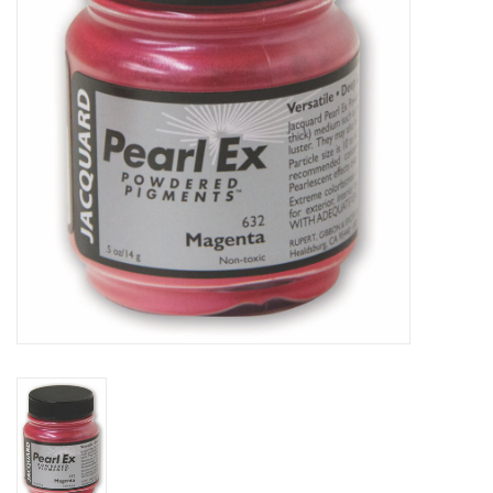
TOOLS
Blog