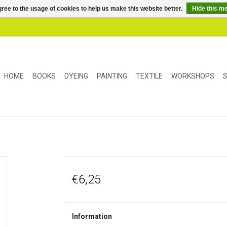
ree to the usage of cookies to help us make this website better.
Hide this m
HOME
BOOKS
DYEING
PAINTING
TEXTILE
WORKSHOPS
S
€6,25
Information