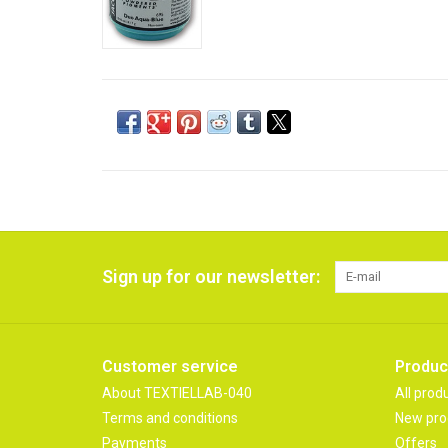
Sign up for our newsletter:
Customer service
Produc
About TEXTIELLAB-040
All prod
Terms and conditions
New pro
Payments
Offers