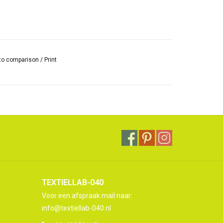
to comparison
/
Print
TEXTIELLAB-040
Voor een afspraak mail naar:
info@textiellab-040.nl