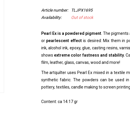
Article number:
TLJPX1695
Availability:
Out of stock
Pearl Ex is a powdered pigment
. The pigments 
or
pearlescent effect
is desired: Mix them in pol
ink, alcohol ink, epoxy, glue, casting resins, varn
shows
extreme color fastness and stability.
Ca
film, leather, glass, canvas, wood and more!
The artquilter uses Pearl Ex mixed in a textile 
synthetic fabric. The powders can be used in 
pottery, textiles, candle making to screen printi
Content: ca 14.17 gr