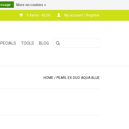
essage
More on cookies »
0 Items - €0,00
My account / Register
PECIALS
TOOLS
BLOG
HOME
/
PEARL EX DUO AQUA BLUE