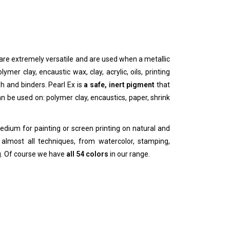
are extremely versatile and are used when a metallic
ymer clay, encaustic wax, clay, acrylic, oils, printing
ish and binders. Pearl Ex is
a safe, inert pigment
that
n be used on: polymer clay, encaustics, paper, shrink
medium for painting or screen printing on natural and
almost all techniques, from watercolor, stamping,
ng. Of course we have
all 54 colors
in our range.