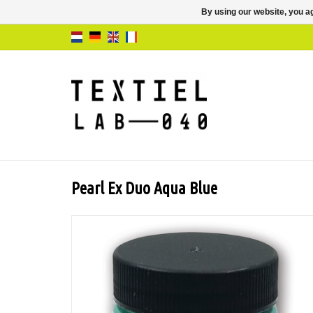
By using our website, you ag
Pearl Ex Duo Aqua Blue