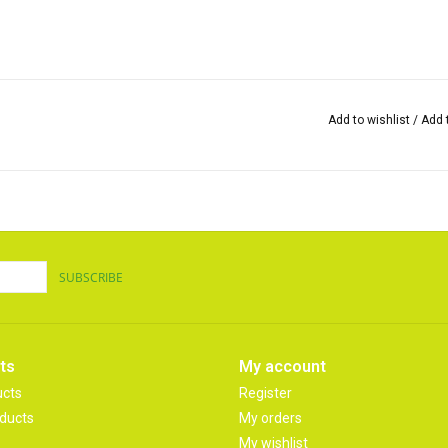
Add to wishlist
/
Add 
SUBSCRIBE
ts
My account
ucts
Register
ducts
My orders
My wishlist