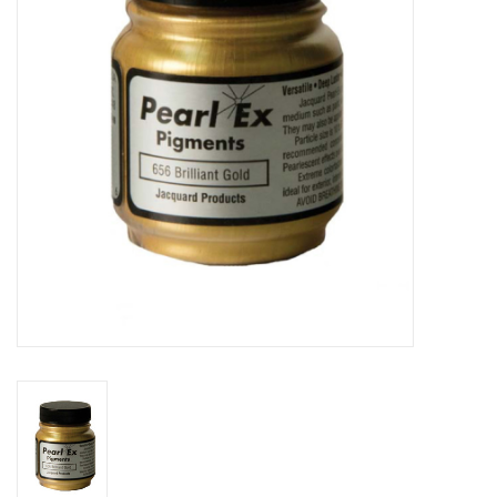
TOOLS
Blog