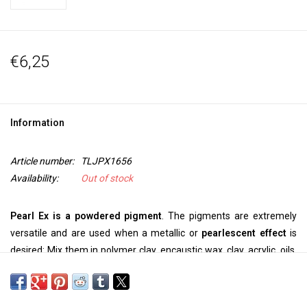
€6,25
Information
Article number:
TLJPX1656
Availability:
Out of stock
Pearl Ex is a powdered pigment
. The pigments are extremely
versatile and are used when a metallic or
pearlescent effect
is
desired: Mix them in polymer clay, encaustic wax, clay, acrylic, oils,
printing ink, alcohol ink, epoxy, glue, casting resins, varnish and
binders. Pearl Ex is
a safe, inert pigment
that shows
extreme
color fastness and stability.
Can be used on: polymer clay,