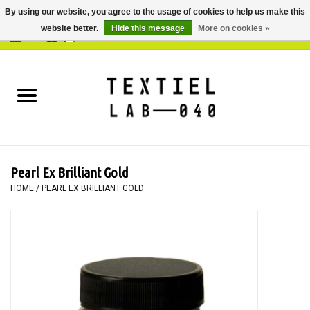
By using our website, you agree to the usage of cookies to help us make this
website better.
Hide this message
More on cookies »
0 Items - €0,00
Home
BOOKS
DYEING
Pearl Ex Brilliant Gold
PAINTING
HOME
/
PEARL EX BRILLIANT GOLD
TEXTILE
WORKSHOPS
SPECIALS