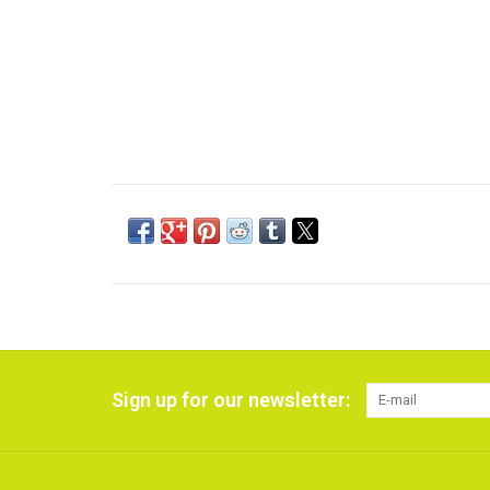
Sign up for our newsletter: