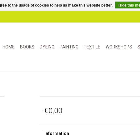
ree to the usage of cookies to help us make this website better.
Hide this m
HOME
BOOKS
DYEING
PAINTING
TEXTILE
WORKSHOPS
S
€0,00
Information