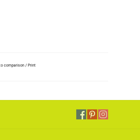
to comparison
/
Print