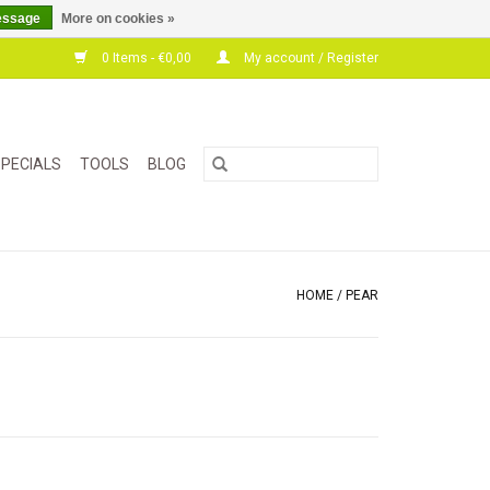
essage
More on cookies »
0 Items - €0,00
My account / Register
PECIALS
TOOLS
BLOG
HOME
/
PEAR