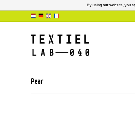
By using our website, you ag
Pear