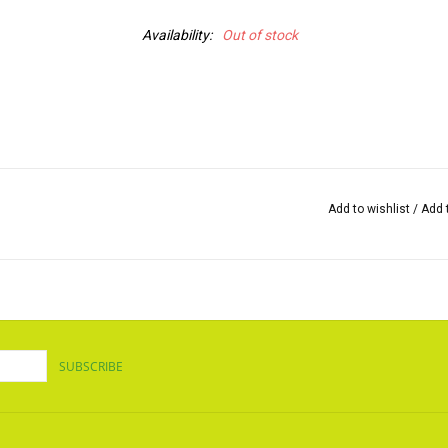
Availability:
Out of stock
Add to wishlist
/
Add 
SUBSCRIBE