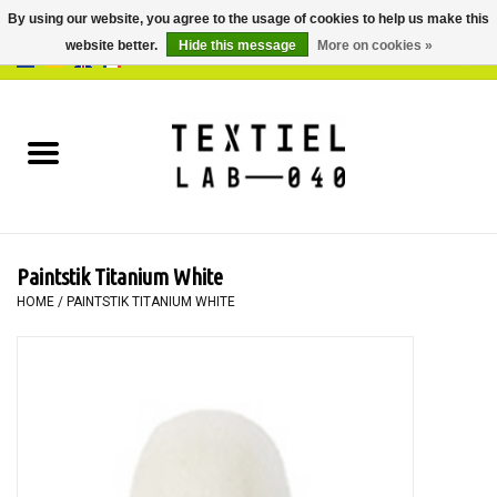
By using our website, you agree to the usage of cookies to help us make this
website better.
Hide this message
More on cookies »
0 Items - €0,00
Home
BOOKS
DYEING
Paintstik Titanium White
PAINTING
HOME
/
PAINTSTIK TITANIUM WHITE
TEXTILE
WORKSHOPS
SPECIALS