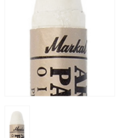
TOOLS
Blog