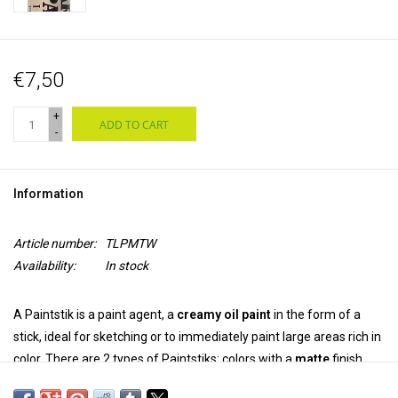
€7,50
+
ADD TO CART
-
Information
Article number:
TLPMTW
Availability:
In stock
A Paintstik is a paint agent, a
creamy oil paint
in the form of a
stick, ideal for sketching or to immediately paint large areas rich in
color. There are 2 types of Paintstiks: colors with a
matte
finish
and
irridescent
colors with a metallic luster. The colors can be