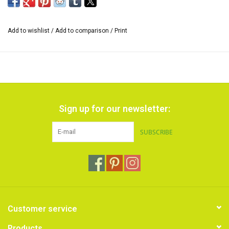
mixed.
*The size of the range of colors can vary and also the inscription on
Add to wishlist
/
Add to comparison
/
Print
the cardboard sleeve.
Sign up for our newsletter:
SUBSCRIBE
Customer service
Products