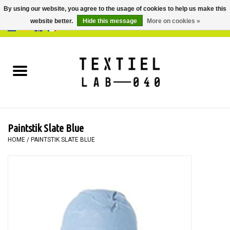
By using our website, you agree to the usage of cookies to help us make this
website better.
Hide this message
More on cookies »
0 Items - €0,00
Home
BOOKS
DYEING
Paintstik Slate Blue
PAINTING
HOME
/
PAINTSTIK SLATE BLUE
TEXTILE
WORKSHOPS
SPECIALS