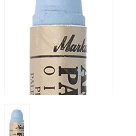
TOOLS
Blog