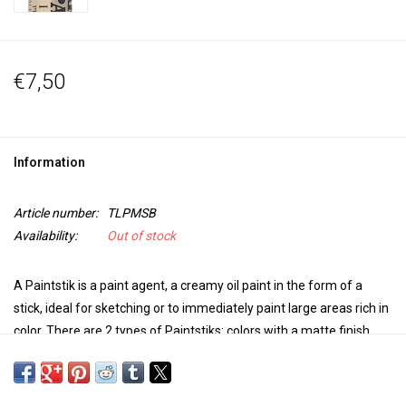
€7,50
Information
Article number:
TLPMSB
Availability:
Out of stock
A Paintstik is a paint agent, a creamy oil paint in the form of a
stick, ideal for sketching or to immediately paint large areas rich in
color. There are 2 types of Paintstiks: colors with a matte finish
and irridescent colors with a metallic luster. The colors can be
mixed.