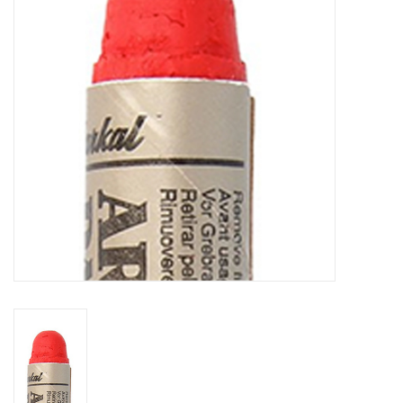
TOOLS
Blog