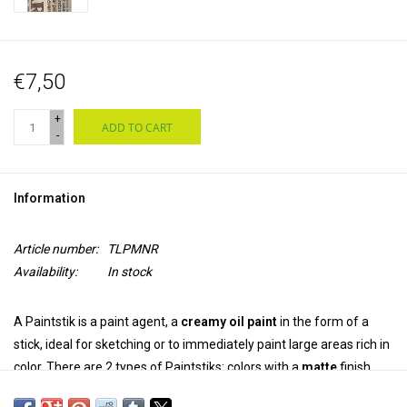
€7,50
+
ADD TO CART
-
Information
Article number:
TLPMNR
Availability:
In stock
A Paintstik is a paint agent, a
creamy oil paint
in the form of a
stick, ideal for sketching or to immediately paint large areas rich in
color. There are 2 types of Paintstiks: colors with a
matte
finish
and
irridescent
colors with a metallic luster. The colors can be