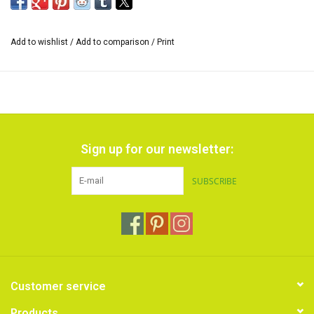
mixed.
*The size of the range of colors can vary and also the inscription on
Add to wishlist
/
Add to comparison
/
Print
the cardboard sleeve.
Sign up for our newsletter:
SUBSCRIBE
Customer service
Products