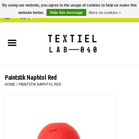
By using our website, you agree to the usage of cookies to help us make this
website better.
Hide this message
More on cookies »
0 Items - €0,00
Home
BOOKS
DYEING
Paintstik Naphtol Red
PAINTING
HOME
/
PAINTSTIK NAPHTOL RED
TEXTILE
WORKSHOPS
SPECIALS