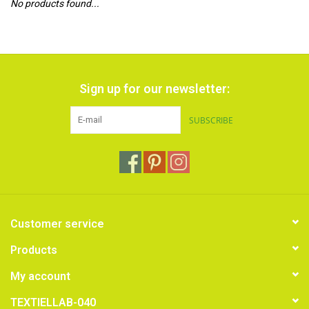
No products found...
TOOLS
Blog
Sign up for our newsletter:
SUBSCRIBE
Customer service
Products
My account
TEXTIELLAB-040