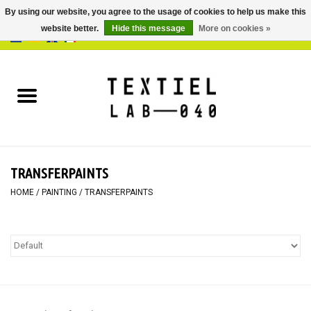
By using our website, you agree to the usage of cookies to help us make this
website better.
Hide this message
More on cookies »
0 Items - €0,00
Home
BOOKS
DYEING
TRANSFERPAINTS
PAINTING
HOME
/
PAINTING
/
TRANSFERPAINTS
TEXTILE
WORKSHOPS
SPECIALS