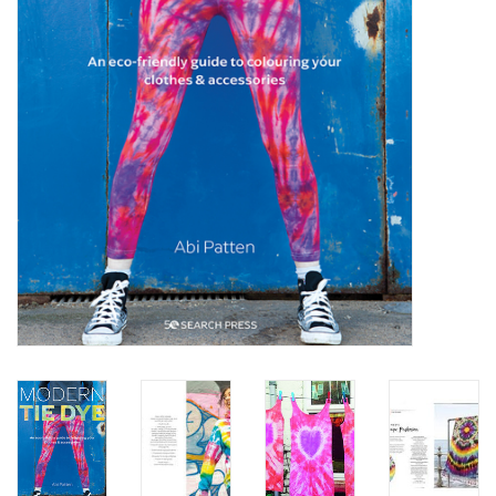
TOOLS
Blog