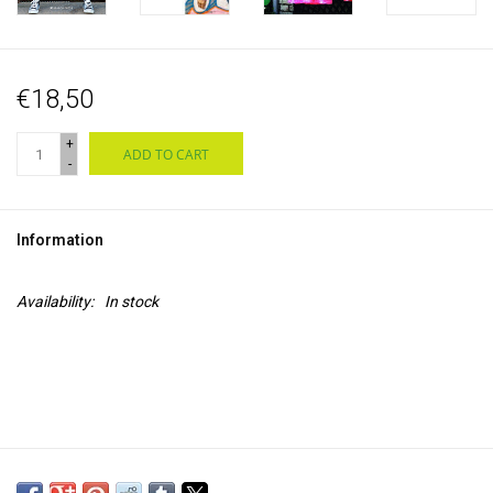
€18,50
+
ADD TO CART
-
Information
Availability:
In stock