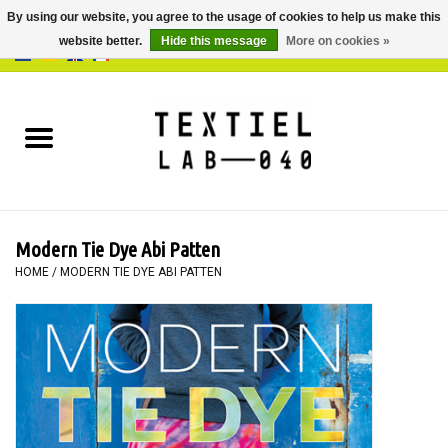
By using our website, you agree to the usage of cookies to help us make this
website better.
Hide this message
More on cookies »
0 Items - €0,00
Home
BOOKS
DYEING
Modern Tie Dye Abi Patten
PAINTING
HOME
/
MODERN TIE DYE ABI PATTEN
TEXTILE
WORKSHOPS
SPECIALS