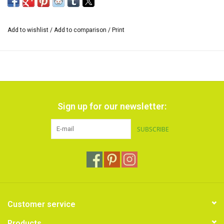
Add to wishlist
/
Add to comparison
/
Print
Sign up for our newsletter:
SUBSCRIBE
Customer service
Products