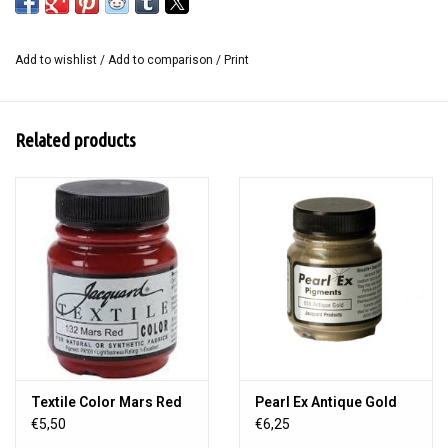
Mastercut with an ink pad or block ink for a multitude of creative
possibilities.
Add to wishlist
/
Add to comparison
/
Print
Content: 2 pieces in the size 20 x 30 cm.
Related products
Textile Color Mars Red
Pearl Ex Antique Gold
€5,50
€6,25