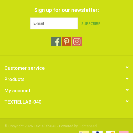
Sign up for our newsletter:
SUBSCRIBE
Customer service
Products
My account
TEXTIELLAB-040
© Copyright 2026 Textiellab-040 - Powered by
Lightspeed