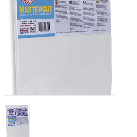
TOOLS
Blog