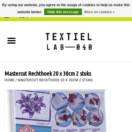
By using our website, you agree to the usage of cookies to help us make this
website better.
Hide this message
More on cookies »
0 Items - €0,00
Home
BOOKS
DYEING
Mastercut Rechthoek 20 x 30cm 2 stuks
PAINTING
HOME
/
MASTERCUT RECHTHOEK 20 X 30CM 2 STUKS
TEXTILE
WORKSHOPS
SPECIALS