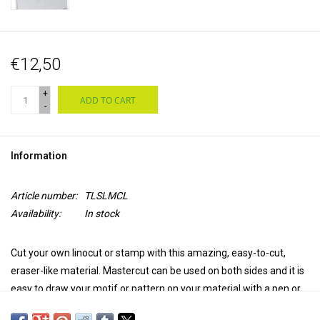
€12,50
+
ADD TO CART
-
Information
Article number:
TLSLMCL
Availability:
In stock
Cut your own linocut or stamp with this amazing, easy-to-cut,
eraser-like material. Mastercut can be used on both sides and it is
easy to draw your motif or pattern on your material with a pen or
pencil because of the light color and the ink sensitive surface. Use