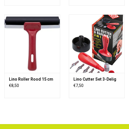
Lino Roller Rood 15 cm
Lino Cutter Set 3-Delig
€8,50
€7,50