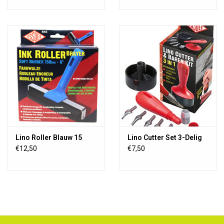
Lino Roller Blauw 15
Lino Cutter Set 3-Delig
€12,50
€7,50