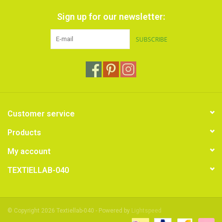
Sign up for our newsletter:
SUBSCRIBE
Customer service
Products
My account
TEXTIELLAB-040
© Copyright 2026 Textiellab-040 - Powered by
Lightspeed