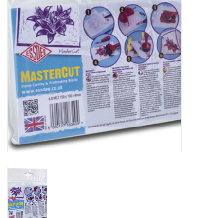
TOOLS
Blog