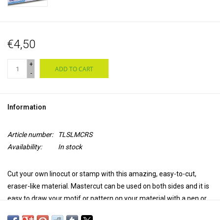
€4,50
+
ADD TO CART
-
Information
Article number:
TLSLMCRS
Availability:
In stock
Cut your own linocut or stamp with this amazing, easy-to-cut,
eraser-like material. Mastercut can be used on both sides and it is
easy to draw your motif or pattern on your material with a pen or
pencil because of the light color and the ink sensitive surface. Use