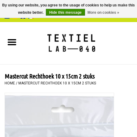
By using our website, you agree to the usage of cookies to help us make this
website better.
Hide this message
More on cookies »
0 Items - €0,00
Home
BOOKS
DYEING
Mastercut Rechthoek 10 x 15cm 2 stuks
PAINTING
HOME
/
MASTERCUT RECHTHOEK 10 X 15CM 2 STUKS
TEXTILE
WORKSHOPS
SPECIALS