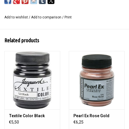
Mastercut with an ink pad or block ink for a multitude of creative
possibilities.
Add to wishlist
/
Add to comparison
/
Print
Content: 2 pieces in the size 10 x 15 cm.
Related products
Textile Color Black
Pearl Ex Rose Gold
€5,50
€6,25