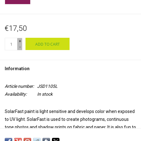
€17,50
+
ADD TO CART
-
Information
Article number:
JSD1105L
Availability:
In stock
SolarFast paint is light sensitive and develops color when
exposed
to UV light
. SolarFast is used to create photograms, continuous
tone photos and shadow prints on fabric and paper. It is also fun to
paint with, screen printing, stamping, for batik and much more.