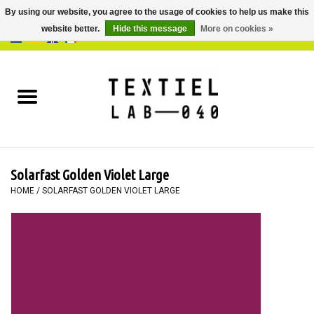
By using our website, you agree to the usage of cookies to help us make this
website better.
Hide this message
More on cookies »
0 Items - €0,00
Home
BOOKS
DYEING
Solarfast Golden Violet Large
PAINTING
HOME
/
SOLARFAST GOLDEN VIOLET LARGE
TEXTILE
WORKSHOPS
SPECIALS