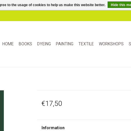
ree to the usage of cookies to help us make this website better.
Hide this m
HOME
BOOKS
DYEING
PAINTING
TEXTILE
WORKSHOPS
S
€17,50
Information