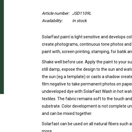
Article number:
JSD1109L
Availability:
In stock
SolarFast paint is light sensitive and develops c
create photograms, continuous tone photos and sh
paint with, screen printing, stamping, for batik 
Shake well before use. Apply the paint to your sur
still damp, expose the design to the sun and watc
the sun (eg a template) or casts a shadow creat
film negative to take permanent photos on paper
undeveloped dye with SolarFast Wash in hot wa
textiles. The fabric remains soft to the touch and
substrate. Color development is not complete unt
and can be mixed together.
Solarfast can be used on all natural fibers such a
more.