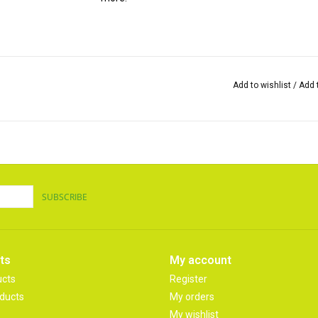
Add to wishlist
/
Add 
SUBSCRIBE
ts
My account
ucts
Register
ducts
My orders
My wishlist