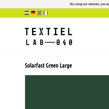
By using our website, you ag
Solarfast Green Large