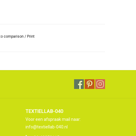
to comparison
/
Print
TEXTIELLAB-040
Voor een afspraak mail naar:
info@textiellab-040.nl