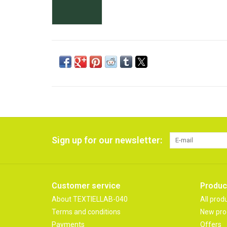
Sign up for our newsletter:
Customer service
Produc
About TEXTIELLAB-040
All prod
Terms and conditions
New pro
Payments
Offers