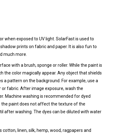
olor when
exposed to UV light
. SolarFast is used to
adow prints on fabric and paper. It is also fun to
and much more.
face with a brush, sponge or roller. While the paint is
h the color magically appear. Any object that shields
es a pattern on the background. For example, use a
 or fabric. After image exposure, wash the
ter. Machine washing is recommended for dyed
 the paint does not affect the texture of the
il after washing. The dyes can be diluted with water
s cotton, linen, silk, hemp, wood, ragpapers and