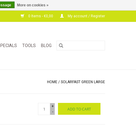
essage
More on cookies »
0 Items - €0,00
My account / Register
PECIALS
TOOLS
BLOG
HOME
/
SOLARFAST GREEN LARGE
+
ADD TO CART
-