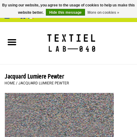
By using our website, you agree to the usage of cookies to help us make this
website better.
Hide this message
More on cookies »
0 Items - €0,00
Home
BOOKS
DYEING
Jacquard Lumiere Pewter
PAINTING
HOME
/
JACQUARD LUMIERE PEWTER
TEXTILE
WORKSHOPS
SPECIALS