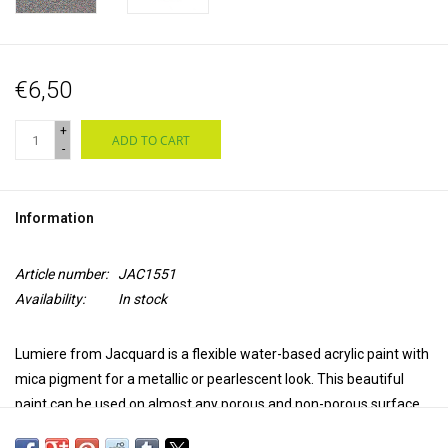
€6,50
+
ADD TO CART
-
Information
Article number:
JAC1551
Availability:
In stock
Lumiere from Jacquard is a flexible water-based acrylic paint with
mica pigment for a metallic or pearlescent look. This beautiful
paint can be used on almost any porous and non-porous surface,
such as natural and synthetic textiles, leather, wood, ceramics,