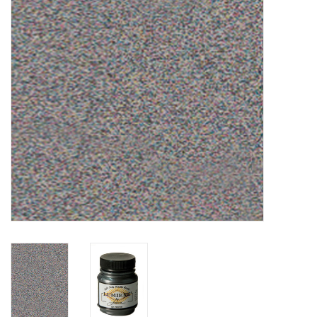
TOOLS
Blog