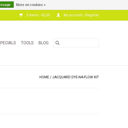
essage
More on cookies »
0 Items - €0,00
My account / Register
PECIALS
TOOLS
BLOG
HOME
/
JACQUARD DYE-NA-FLOW KIT