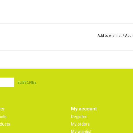
Add to wishlist
/
Add 
SUBSCRIBE
ts
My account
ucts
Register
ducts
My orders
My wishlist