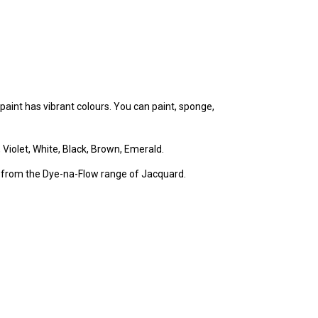
e paint has vibrant colours. You can paint, sponge,
, Violet, White, Black, Brown, Emerald.
 from the Dye-na-Flow range of Jacquard.