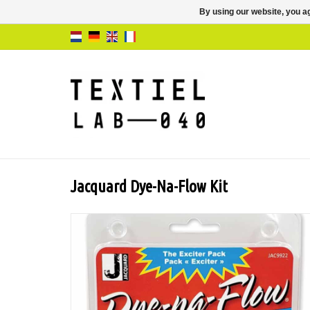
By using our website, you ag
Jacquard Dye-Na-Flow Kit