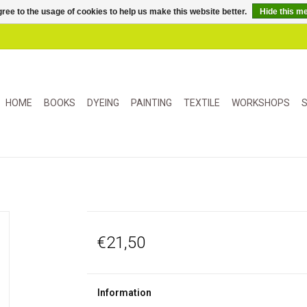
ree to the usage of cookies to help us make this website better.
Hide this m
HOME
BOOKS
DYEING
PAINTING
TEXTILE
WORKSHOPS
S
€21,50
Information