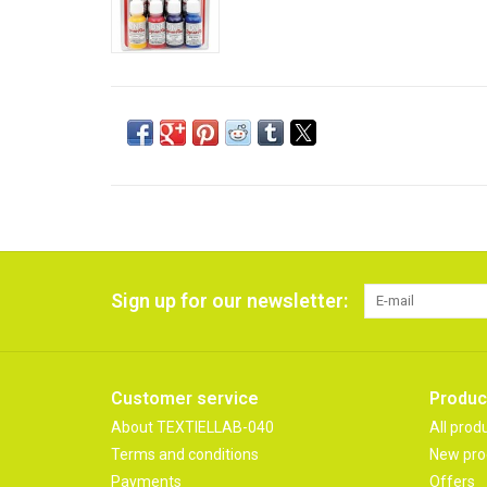
Sign up for our newsletter:
Customer service
Produc
About TEXTIELLAB-040
All prod
Terms and conditions
New pro
Payments
Offers