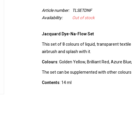
Article number:
TLSETDNF
Availability:
Out of stock
Jacquard Dye-Na-Flow Set
This set of 8 colours of liquid, transparent textil
airbrush and splash with it.
Colours
: Golden Yellow, Brilliant Red, Azure Blue
The set can be supplemented with other colours
Contents
: 14 ml