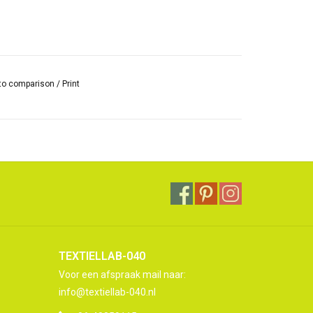
to comparison
/
Print
TEXTIELLAB-040
Voor een afspraak mail naar:
info@textiellab-040.nl