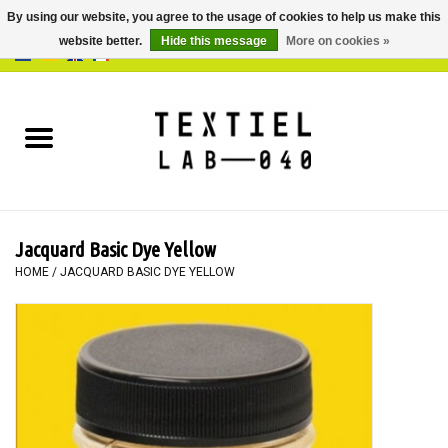
By using our website, you agree to the usage of cookies to help us make this
website better.
Hide this message
More on cookies »
0 Items - €0,00
Home
BOOKS
DYEING
Jacquard Basic Dye Yellow
PAINTING
HOME
/
JACQUARD BASIC DYE YELLOW
TEXTILE
WORKSHOPS
SPECIALS