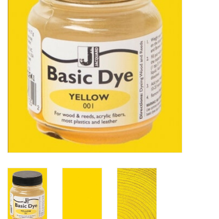
TOOLS
Blog