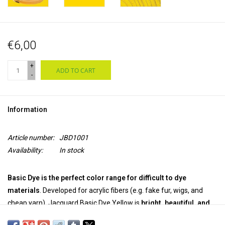
€6,00
+
ADD TO CART
-
Information
Article number:
JBD1001
Availability:
In stock
Basic Dye is the perfect color range for difficult to dye
materials
. Developed for acrylic fibers (e.g. fake fur, wigs, and
cheap yarn), Jacquard Basic Dye Yellow is
bright, beautiful, and
easy to use.
The
powerful powder dye
works great
on wood and