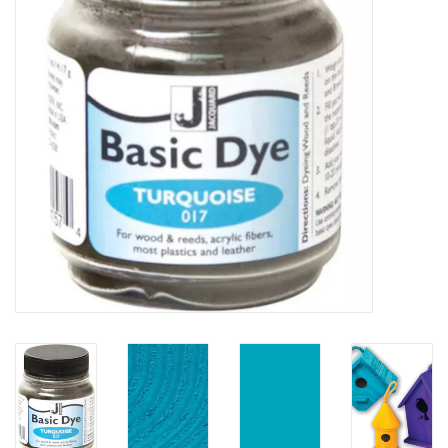
TOOLS
Blog