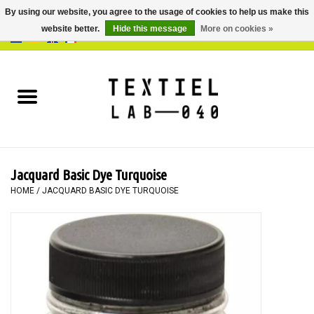
By using our website, you agree to the usage of cookies to help us make this
website better.
Hide this message
More on cookies »
0 Items - €0,00
Home
BOOKS
DYEING
Jacquard Basic Dye Turquoise
PAINTING
HOME
/
JACQUARD BASIC DYE TURQUOISE
TEXTILE
WORKSHOPS
SPECIALS