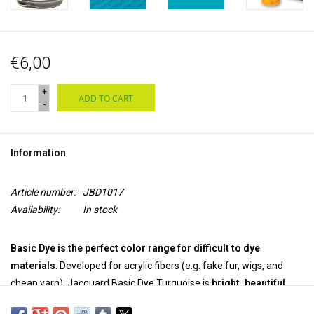
€6,00
+
ADD TO CART
-
Information
Article number:
JBD1017
Availability:
In stock
Basic Dye is the perfect color range for difficult to dye
materials
. Developed for acrylic fibers (e.g. fake fur, wigs, and
cheap yarn), Jacquard Basic Dye Turquoise is
bright, beautiful,
and easy to use.
The
powerful powder dye
works great
on wood