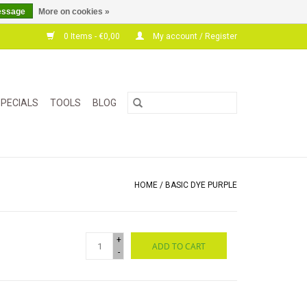
essage
More on cookies »
0 Items - €0,00
My account / Register
PECIALS
TOOLS
BLOG
HOME
/
BASIC DYE PURPLE
+
ADD TO CART
-