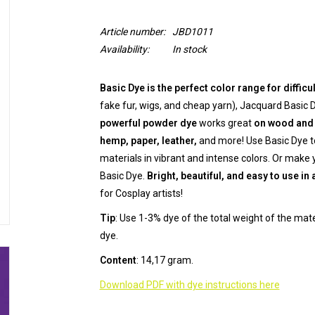
Article number:
JBD1011
Availability:
In stock
Basic Dye is the perfect color range for difficu
fake fur, wigs, and cheap yarn), Jacquard Basic 
powerful powder dye
works great
on wood and 
hemp, paper, leather,
and more! Use Basic Dye to
materials in vibrant and intense colors. Or make
Basic Dye.
Bright, beautiful, and easy to use in 
for Cosplay artists!
Tip
: Use 1-3% dye of the total weight of the mat
dye.
Content
: 14,17 gram.
Download PDF with dye instructions here