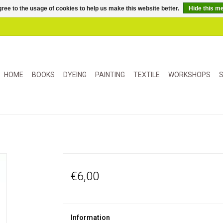
ree to the usage of cookies to help us make this website better.
Hide this m
HOME
BOOKS
DYEING
PAINTING
TEXTILE
WORKSHOPS
S
€6,00
Information