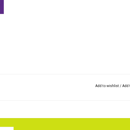
Add to wishlist
/
Add 