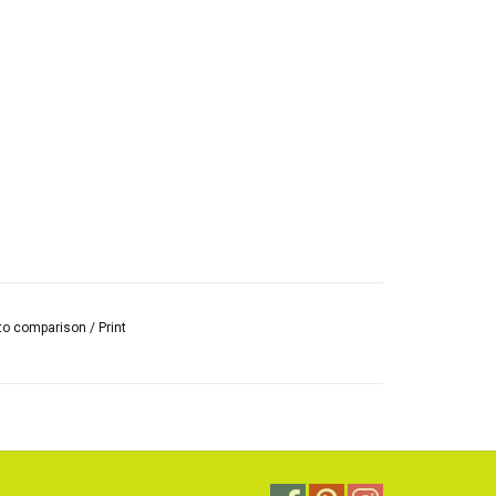
to comparison
/
Print