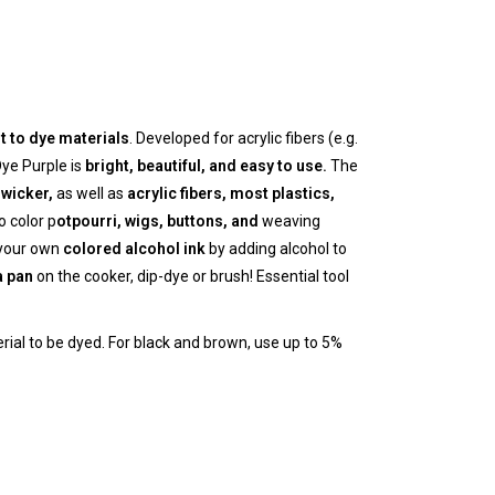
lt to dye materials
. Developed for acrylic fibers (e.g.
Dye Purple is
bright, beautiful, and easy to use.
The
wicker,
as well as
acrylic fibers, most
plastics,
 color p
otpourri, wigs, buttons, and
weaving
 your own
colored alcohol ink
by adding alcohol to
a pan
on the cooker, dip-dye or brush! Essential tool
erial to be dyed. For black and brown, use up to 5%