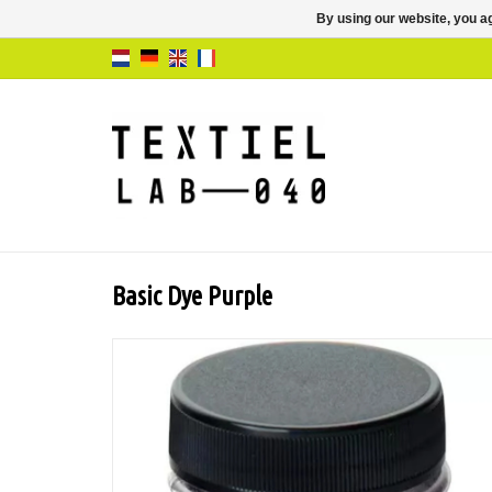
By using our website, you ag
Basic Dye Purple