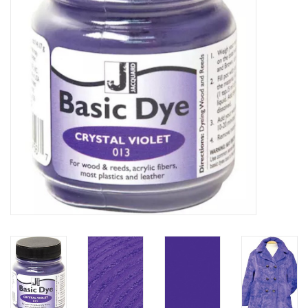
TOOLS
Blog