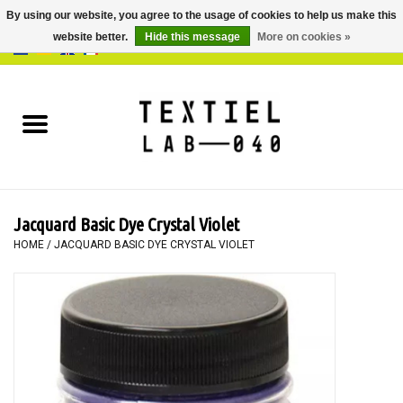
By using our website, you agree to the usage of cookies to help us make this
website better.
Hide this message
More on cookies »
0 Items - €0,00
Home
BOOKS
DYEING
Jacquard Basic Dye Crystal Violet
PAINTING
HOME
/
JACQUARD BASIC DYE CRYSTAL VIOLET
TEXTILE
WORKSHOPS
SPECIALS