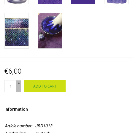
€6,00
+
ADD TO CART
-
Information
Article number:
JBD1013