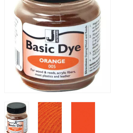
TOOLS
Blog