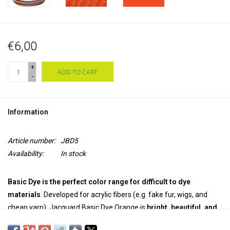
€6,00
+
ADD TO CART
-
Information
Article number:
JBD5
Availability:
In stock
Basic Dye is the perfect color range for difficult to dye
materials
. Developed for acrylic fibers (e.g. fake fur, wigs, and
cheap yarn), Jacquard Basic Dye Orange is
bright, beautiful, and
easy to use.
The
powerful powder dye
works great
on wood and