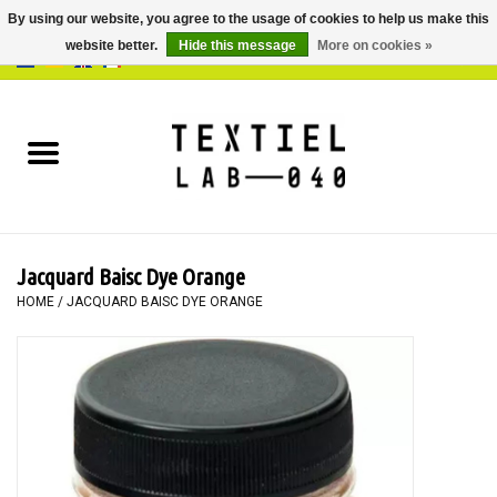
By using our website, you agree to the usage of cookies to help us make this
website better.
Hide this message
More on cookies »
0 Items - €0,00
Home
BOOKS
DYEING
Jacquard Baisc Dye Orange
PAINTING
HOME
/
JACQUARD BAISC DYE ORANGE
TEXTILE
WORKSHOPS
SPECIALS