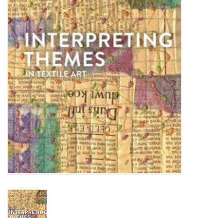
TOOLS
Blog