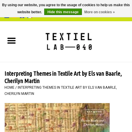
By using our website, you agree to the usage of cookies to help us make this
website better.
Hide this message
More on cookies »
0 Items - €0,00
Home
BOOKS
DYEING
Interpreting Themes in Textile Art by Els van Baarle,
PAINTING
Cherilyn Martin
HOME
/
INTERPRETING THEMES IN TEXTILE ART BY ELS VAN BAARLE,
CHERILYN MARTIN
TEXTILE
WORKSHOPS
SPECIALS