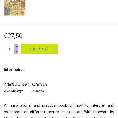
€27,50
+
ADD TO CART
-
Information
Article number:
TLTBITTA
Availability:
In stock
An inspirational and practical book on how to interpret and
collaborate on different themes in textile art. With foreword by