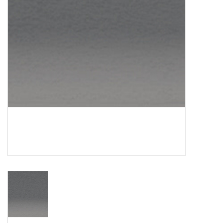
TOOLS
Blog