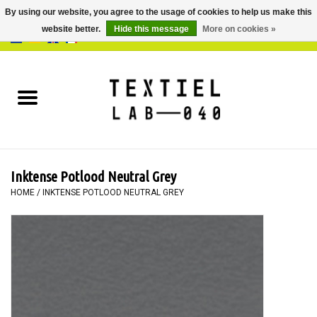
By using our website, you agree to the usage of cookies to help us make this
website better.
Hide this message
More on cookies »
0 Items - €0,00
Home
BOOKS
DYEING
Inktense Potlood Neutral Grey
PAINTING
HOME
/
INKTENSE POTLOOD NEUTRAL GREY
TEXTILE
WORKSHOPS
SPECIALS