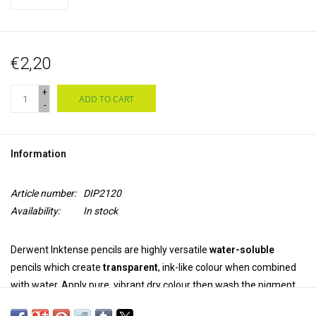
€2,20
+
ADD TO CART
-
Information
Article number:
DIP2120
Availability:
In stock
Derwent Inktense pencils are highly versatile
water-soluble
pencils which create
transparent
, ink-like colour when combined
with water. Apply pure, vibrant dry colour then wash the pigment
out completely. Once dry, the colour is
permanent
and can be