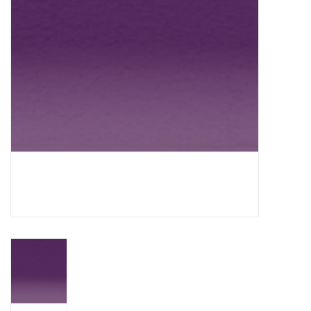
TOOLS
Blog