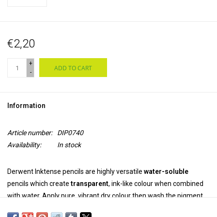
€2,20
+
ADD TO CART
-
Information
Article number:
DIP0740
Availability:
In stock
Derwent Inktense pencils are highly versatile
water-soluble
pencils which create
transparent
, ink-like colour when combined
with water. Apply pure, vibrant dry colour then wash the pigment
out completely. Once dry, the colour is
permanent
and can be