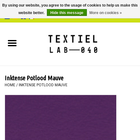
By using our website, you agree to the usage of cookies to help us make this
website better.
Hide this message
More on cookies »
0 Items - €0,00
Home
BOOKS
DYEING
Inktense Potlood Mauve
PAINTING
HOME
/
INKTENSE POTLOOD MAUVE
TEXTILE
WORKSHOPS
SPECIALS