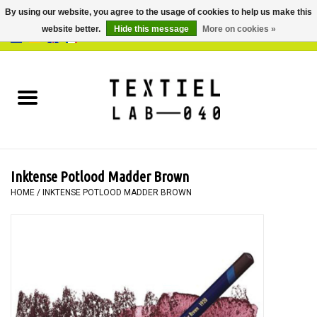
By using our website, you agree to the usage of cookies to help us make this
website better.
Hide this message
More on cookies »
0 Items - €0,00
Home
BOOKS
DYEING
Inktense Potlood Madder Brown
PAINTING
HOME
/
INKTENSE POTLOOD MADDER BROWN
TEXTILE
WORKSHOPS
SPECIALS