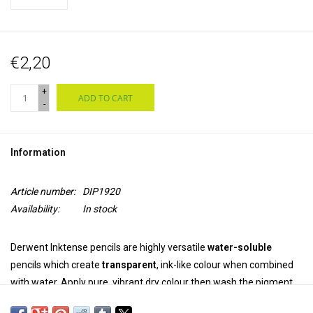
€2,20
+
ADD TO CART
-
Information
Article number:
DIP1920
Availability:
In stock
Derwent Inktense pencils are highly versatile
water-soluble
pencils which create
transparent
, ink-like colour when combined
with water. Apply pure, vibrant dry colour then wash the pigment
out completely. Once dry, the colour is
permanent
and can be