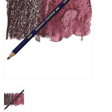
TOOLS
Blog