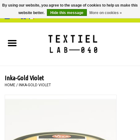
By using our website, you agree to the usage of cookies to help us make this
website better.
Hide this message
More on cookies »
0 Items - €0,00
Home
BOOKS
DYEING
Inka-Gold Violet
PAINTING
HOME
/
INKA-GOLD VIOLET
TEXTILE
WORKSHOPS
SPECIALS