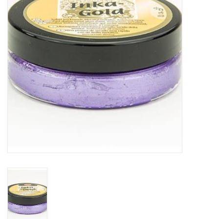
TOOLS
Blog