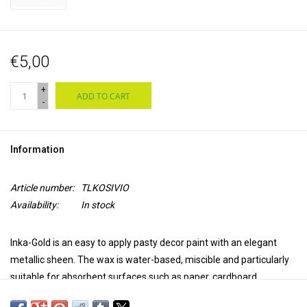
€5,00
+
ADD TO CART
-
Information
Article number:
TLKOSIVIO
Availability:
In stock
Inka-Gold is an easy to apply pasty decor paint with an elegant
metallic sheen. The wax is water-based, miscible and particularly
suitable for absorbent surfaces such as paper, cardboard,
untreated wood, clay, concrete and unglazed earthenware.