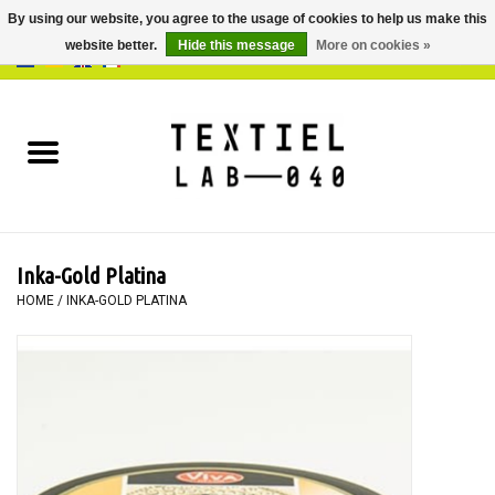
By using our website, you agree to the usage of cookies to help us make this
website better.
Hide this message
More on cookies »
0 Items - €0,00
Home
BOOKS
DYEING
Inka-Gold Platina
PAINTING
HOME
/
INKA-GOLD PLATINA
TEXTILE
WORKSHOPS
SPECIALS