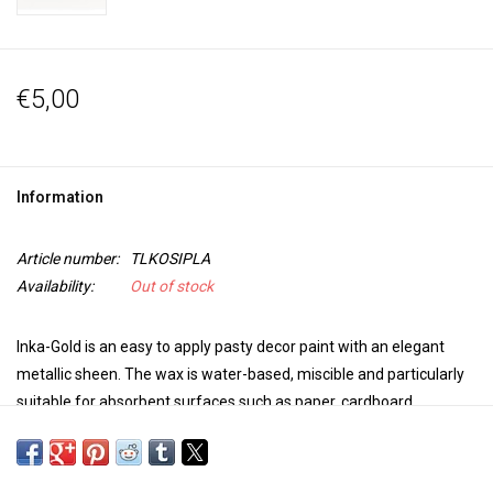
€5,00
Information
Article number:
TLKOSIPLA
Availability:
Out of stock
Inka-Gold is an easy to apply pasty decor paint with an elegant
metallic sheen. The wax is water-based, miscible and particularly
suitable for absorbent surfaces such as paper, cardboard,
untreated wood, clay, concrete and unglazed earthenware.
Suitable for stencilling, layering, polishing or for patina effects
with a sponge or brush.
Always use a clean spatula to remove the