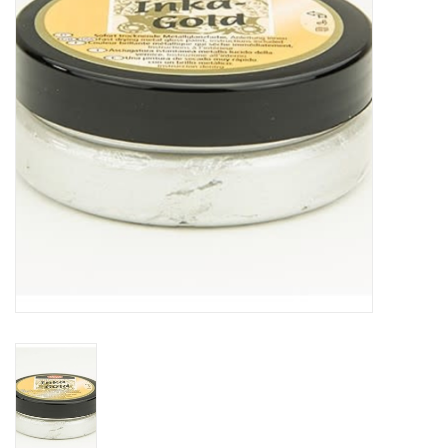
TOOLS
Blog