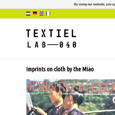
By using our website, you ag
Imprints on cloth by the Miao