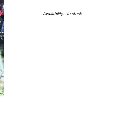
Availability:
In stock