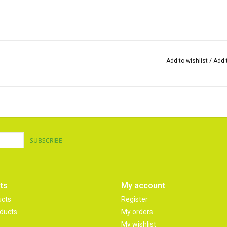
Add to wishlist
/
Add 
SUBSCRIBE
ts
My account
ucts
Register
ducts
My orders
My wishlist