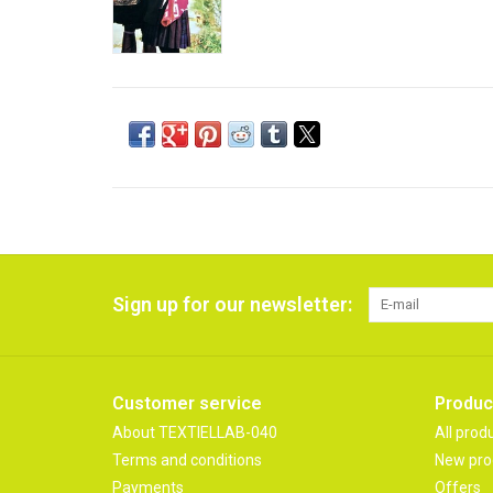
Sign up for our newsletter:
Customer service
Produc
About TEXTIELLAB-040
All prod
Terms and conditions
New pro
Payments
Offers