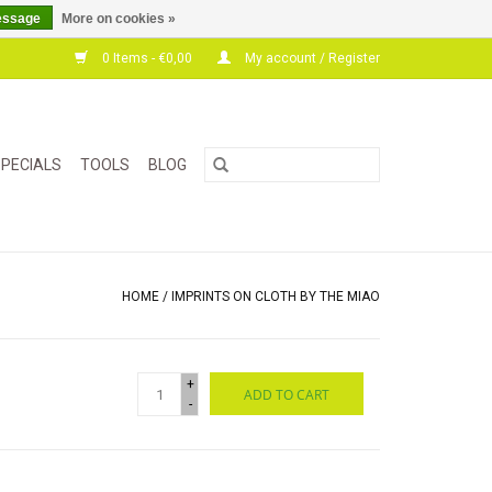
essage
More on cookies »
0 Items - €0,00
My account / Register
PECIALS
TOOLS
BLOG
HOME
/
IMPRINTS ON CLOTH BY THE MIAO
+
ADD TO CART
-