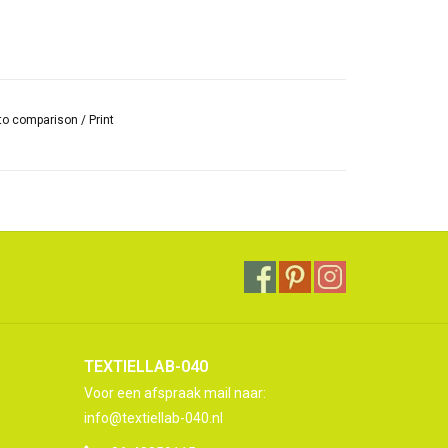
to comparison
/
Print
TEXTIELLAB-040
Voor een afspraak mail naar:
info@textiellab-040.nl