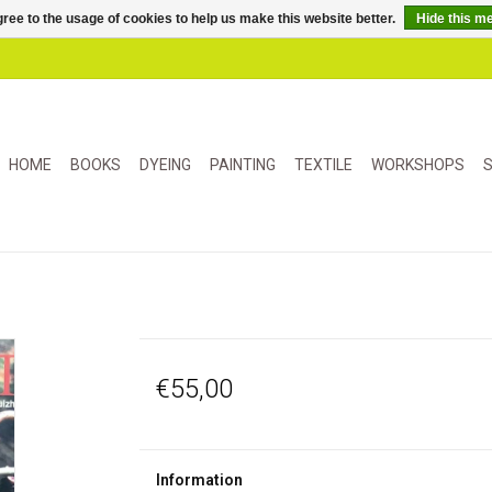
ree to the usage of cookies to help us make this website better.
Hide this m
HOME
BOOKS
DYEING
PAINTING
TEXTILE
WORKSHOPS
S
€55,00
Information