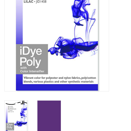
TOOLS
Blog