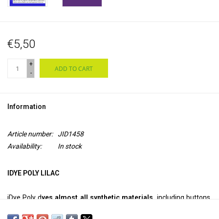
€5,50
+
ADD TO CART
-
Information
Article number:
JID1458
Availability:
In stock
IDYE POLY LILAC
iDye Poly d
yes almost all synthetic materials,
including buttons,
Frisbee discs, 3D printed objects, toys, net curtains and poly-cotton