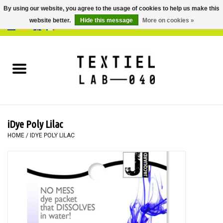
By using our website, you agree to the usage of cookies to help us make this
website better.
Hide this message
More on cookies »
0 Items - €0,00
Home
BOOKS
DYEING
iDye Poly Lilac
PAINTING
HOME
/
IDYE POLY LILAC
TEXTILE
WORKSHOPS
SPECIALS