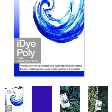
TOOLS
Blog