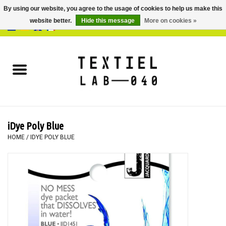
By using our website, you agree to the usage of cookies to help us make this
website better.
Hide this message
More on cookies »
0 Items - €0,00
Home
BOOKS
DYEING
iDye Poly Blue
PAINTING
HOME
/
IDYE POLY BLUE
TEXTILE
WORKSHOPS
SPECIALS