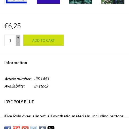
€6,25
+
ADD TO CART
-
Information
Article number:
JID1451
Availability:
In stock
IDYE POLY BLUE
iDye Poly d
yes almost all synthetic materials,
including buttons,
Frisbee discs, 3D printed objects, toys, net curtains and poly-cotton