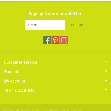
Sign up for our newsletter:
SUBSCRIBE
Customer service
Products
My account
TEXTIELLAB-040
© Copyright 2026 Textiellab-040 - Powered by
Lightspeed