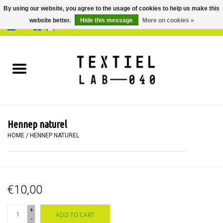
By using our website, you agree to the usage of cookies to help us make this
website better.
Hide this message
More on cookies »
0 Items - €0,00
Home
BOOKS
DYEING
Hennep naturel
PAINTING
HOME
/
HENNEP NATUREL
TEXTILE
€10,00
WORKSHOPS
+
ADD TO CART
SPECIALS
-