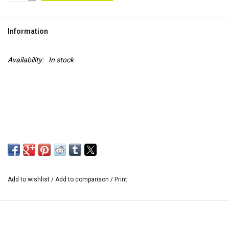
TOOLS
Information
Blog
Availability:
In stock
Add to wishlist
/
Add to comparison
/
Print