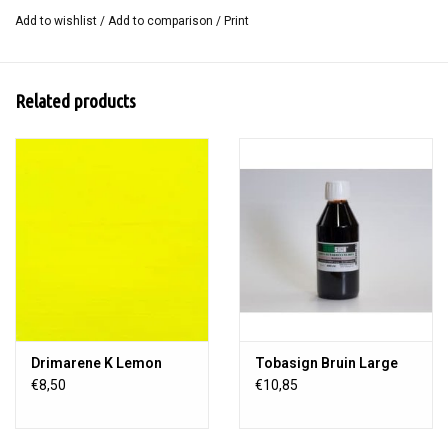
Add to wishlist
/
Add to comparison
/
Print
Size: 100 x 120 cm.
Related products
Drimarene K Lemon
Tobasign Bruin Large
€8,50
€10,85