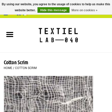
By using our website, you agree to the usage of cookies to help us make this
website better.
Hide this message
More on cookies »
0 Items - €0,00
Home
BOOKS
DYEING
Cotton Scrim
PAINTING
HOME
/
COTTON SCRIM
TEXTILE
WORKSHOPS
SPECIALS