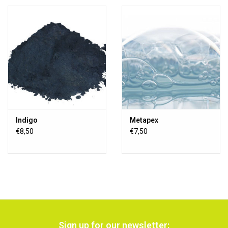
Indigo
Metapex
€8,50
€7,50
Sign up for our newsletter: