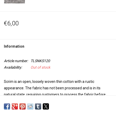
€6,00
Information
Article number:
TLSNKS120
Availability:
Out of stock
Scrim is an open, loosely woven thin cotton with a rustic
appearance. The fabric has not been processed and is in its
natural state, requiring customers to process the fabric before
dyeing. Ideal for adding structures to a work or for softening or
spreading light in theater or photography.
Particularly suitable for
dyeing with a reactive dye such as Drimarene K and Indigo.