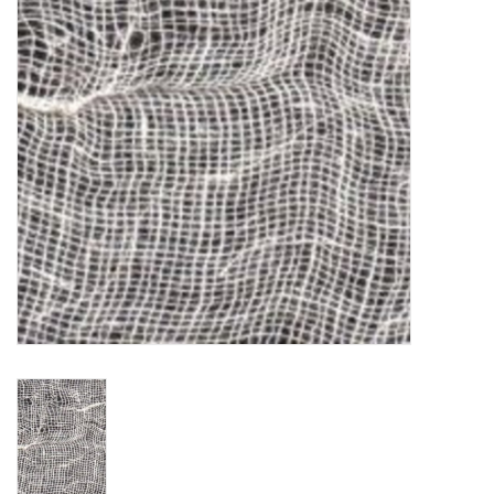
TOOLS
Blog