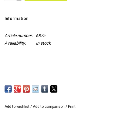
TOOLS
Information
Blog
Article number:
687s
Availability:
In stock
Add to wishlist
/
Add to comparison
/
Print