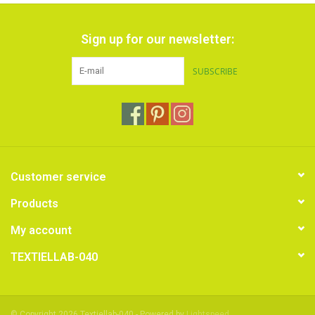
Sign up for our newsletter:
SUBSCRIBE
Customer service
Products
My account
TEXTIELLAB-040
© Copyright 2026 Textiellab-040 - Powered by
Lightspeed