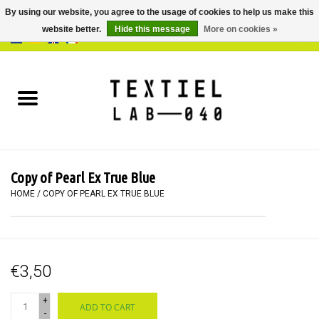
By using our website, you agree to the usage of cookies to help us make this
website better.
Hide this message
More on cookies »
0 Items - €0,00
Home
BOOKS
DYEING
Copy of Pearl Ex True Blue
PAINTING
HOME
/
COPY OF PEARL EX TRUE BLUE
TEXTILE
€3,50
WORKSHOPS
+
ADD TO CART
SPECIALS
-