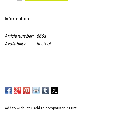
TOOLS
Information
Blog
Article number:
665s
Availability:
In stock
Add to wishlist
/
Add to comparison
/
Print