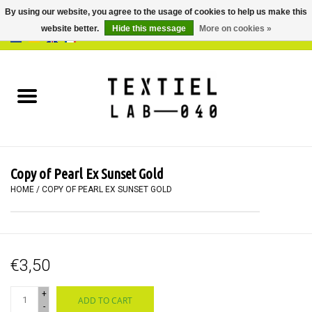
By using our website, you agree to the usage of cookies to help us make this
website better.
Hide this message
More on cookies »
0 Items - €0,00
Home
BOOKS
DYEING
Copy of Pearl Ex Sunset Gold
PAINTING
HOME
/
COPY OF PEARL EX SUNSET GOLD
TEXTILE
€3,50
WORKSHOPS
+
ADD TO CART
SPECIALS
-