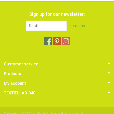
Sign up for our newsletter:
SUBSCRIBE
Customer service
Products
My account
TEXTIELLAB-040
© Copyright 2026 Textiellab-040 - Powered by
Lightspeed