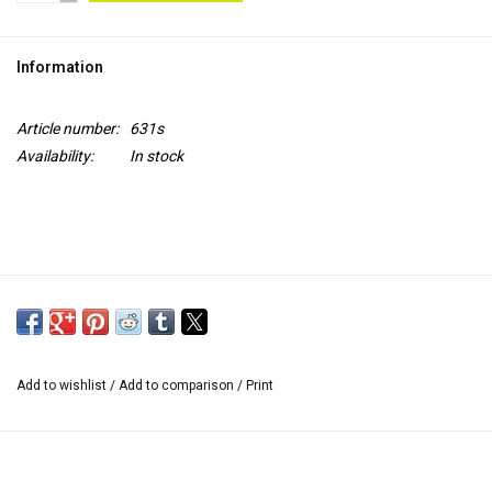
TOOLS
Information
Blog
Article number:
631s
Availability:
In stock
Add to wishlist
/
Add to comparison
/
Print