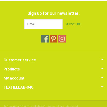
Sign up for our newsletter:
SUBSCRIBE
Customer service
Products
My account
TEXTIELLAB-040
© Copyright 2026 Textiellab-040 - Powered by
Lightspeed