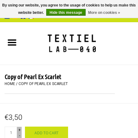
By using our website, you agree to the usage of cookies to help us make this
website better.
Hide this message
More on cookies »
0 Items - €0,00
Home
BOOKS
DYEING
Copy of Pearl Ex Scarlet
PAINTING
HOME
/
COPY OF PEARL EX SCARLET
TEXTILE
€3,50
WORKSHOPS
+
ADD TO CART
SPECIALS
-